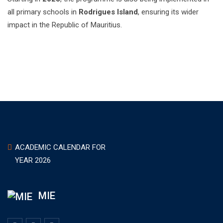
all primary schools in
Rodrigues Island
, ensuring its wider
impact in the Republic of Mauritius.
ACADEMIC CALENDAR FOR
YEAR 2026
MIE