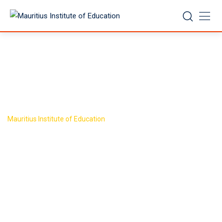
Skip
to
content
Target Group
>
Mauritius Institute of Education
Target Group