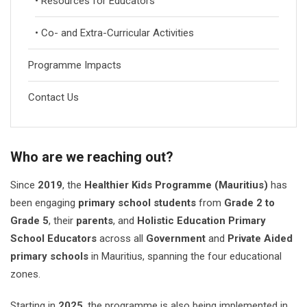
• Resources for Educators
• Co- and Extra-Curricular Activities
Programme Impacts
Contact Us
Who are we reaching out?
Since
2019
, the
Healthier Kids Programme (Mauritius)
has
been engaging
primary school students
from
Grade 2 to
Grade 5
, their
parents
, and
Holistic Education Primary
School Educators
across all
Government
and
Private Aided
primary schools
in Mauritius, spanning the four educational
zones.
Starting in
2025
, the programme is also being implemented in