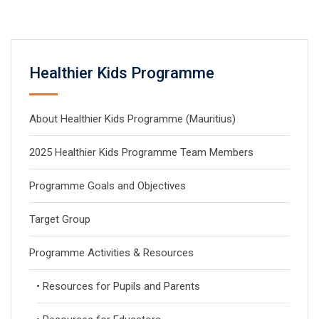
Healthier Kids Programme
About Healthier Kids Programme (Mauritius)
2025 Healthier Kids Programme Team Members
Programme Goals and Objectives
Target Group
Programme Activities & Resources
• Resources for Pupils and Parents