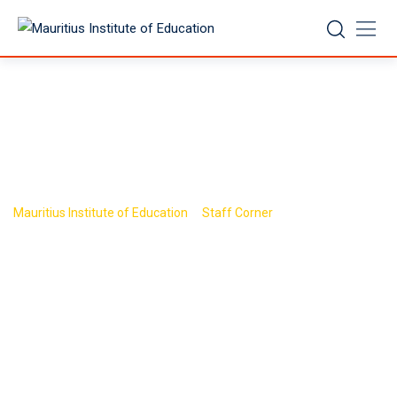
Skip
to
content
Policy
>
>
Mauritius Institute of Education
Staff Corner
Policy