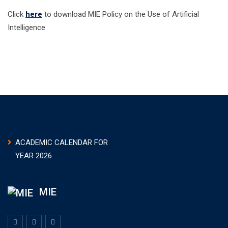
Click
here
to download MIE Policy on the Use of Artificial
Intelligence
ACADEMIC CALENDAR FOR
YEAR 2026
MIE