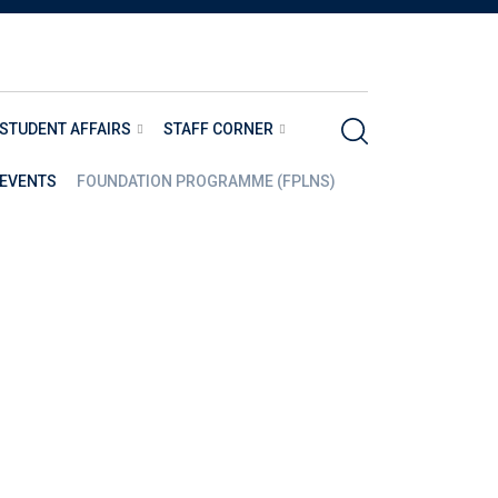
STUDENT AFFAIRS
STAFF CORNER
EVENTS
FOUNDATION PROGRAMME (FPLNS)
S