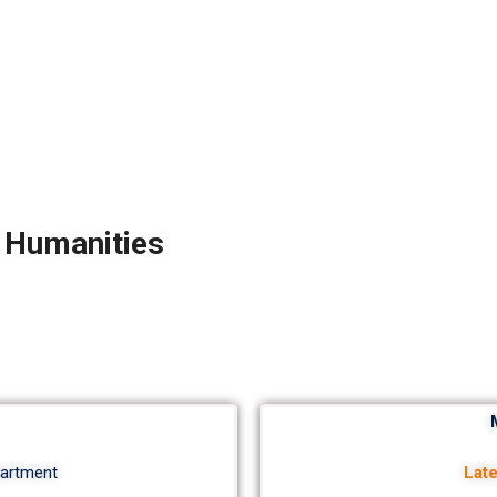
d Humanities
partment
Lat