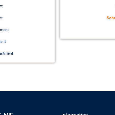
nt
nt
Scho
tment
ment
partment