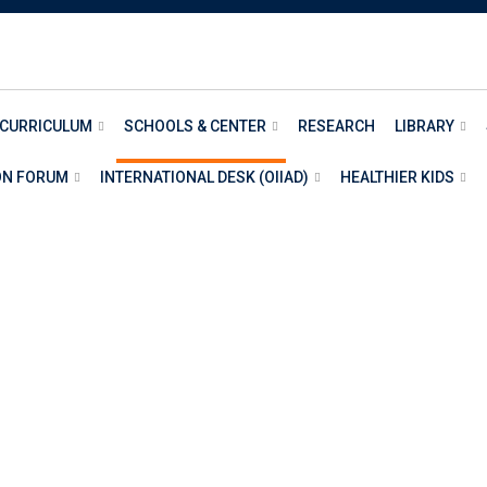
 CURRICULUM
SCHOOLS & CENTER
RESEARCH
LIBRARY
ON FORUM
INTERNATIONAL DESK (OIIAD)
HEALTHIER KIDS
TS AND HUMANITIE
AND HUMANITIES