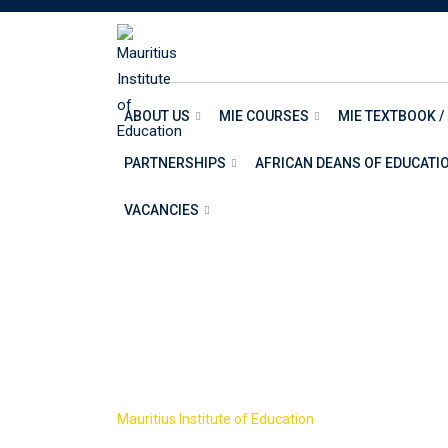
ABOUT US
MIE COURSES
MIE TEXTBOOK /
PARTNERSHIPS
AFRICAN DEANS OF EDUCATI
VACANCIES
SCHOOL OF AR
>
Mauritius Institute of Education
SCHOOL OF ARTS 