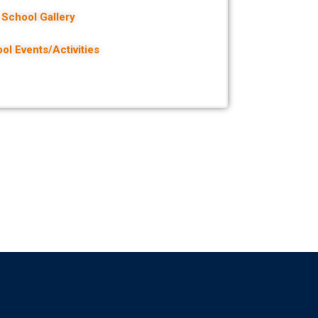
School Gallery
ol Events/Activities