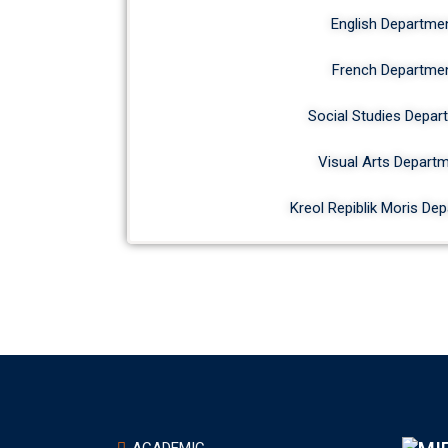
English Departme
French Departme
Social Studies Depar
Visual Arts Depart
Kreol Repiblik Moris De