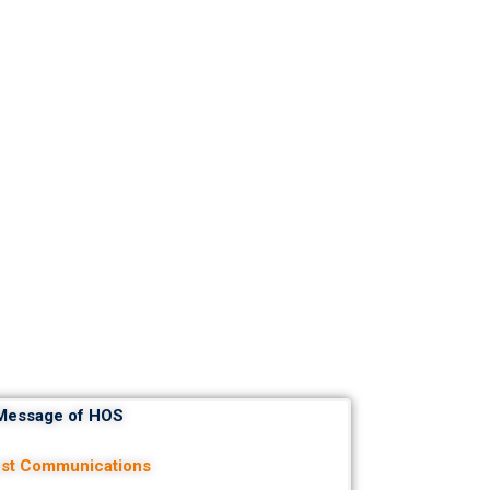
Message of HOS
est Communications