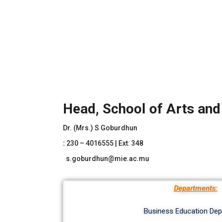
Head, School of Arts an
Dr. (Mrs.) S Goburdhun
:
230 – 4016555 | Ext: 348
s.goburdhun@mie.ac.mu
Departments:
Business Education De