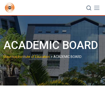
Skip
to
content
ACADEMIC BOARD
>
Mauritius Institute of Education
ACADEMIC BOARD