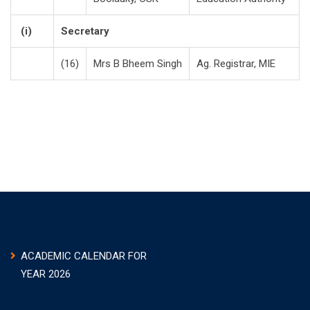
(i)
Secretary
(16)
Mrs B Bheem Singh
Ag. Registrar, MIE
ACADEMIC CALENDAR FOR
YEAR 2026