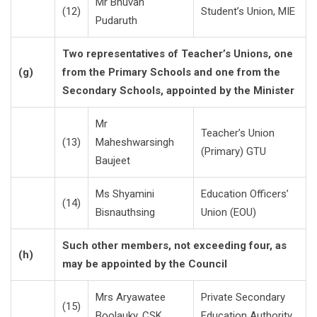
Mr Bhuvan
(12)
Student’s Union, MIE
Pudaruth
Two representatives of Teacher’s Unions, one
(g)
from the Primary Schools and one from the
Secondary Schools, appointed by the Minister
Mr
Teacher’s Union
(13)
Maheshwarsingh
(Primary) GTU
Baujeet
Ms Shyamini
Education Officers’
(14)
Bisnauthsing
Union (EOU)
Such other members, not exceeding four, as
(h)
may be appointed by the Council
Mrs Aryawatee
Private Secondary
(15)
Boolauky, CSK
Education Authority