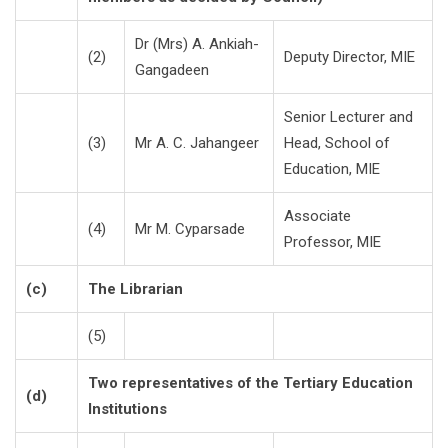
Dr (Mrs) A. Ankiah-
(2)
Deputy Director, MIE
Gangadeen
Senior Lecturer and
(3)
Mr A. C. Jahangeer
Head, School of
Education, MIE
Associate
(4)
Mr M. Cyparsade
Professor, MIE
(c)
The Librarian
(5)
Two representatives of the Tertiary Education
(d)
Institutions