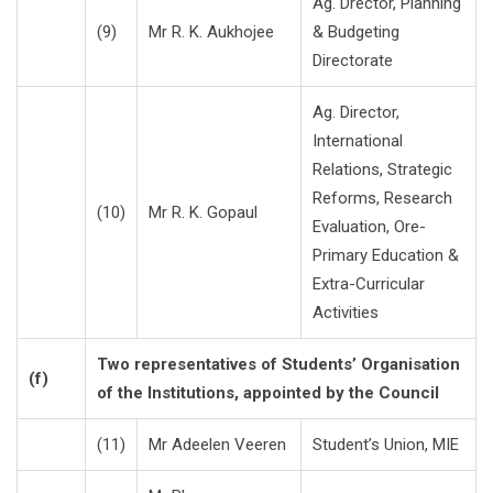
Ag. Drector, Planning
(9)
Mr R. K. Aukhojee
& Budgeting
Directorate
Ag. Director,
International
Relations, Strategic
Reforms, Research
(10)
Mr R. K. Gopaul
Evaluation, Ore-
Primary Education &
Extra-Curricular
Activities
Two representatives of Students’ Organisation
(f)
of the Institutions, appointed by the Council
(11)
Mr Adeelen Veeren
Student’s Union, MIE