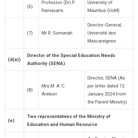
Professor (Dr) P.
University of
(6)
Ramasami
Mauritius (UoM)
Director-General,
(7)
Mr R. Somanah
Université des
Mascareignes
Director of the Special Education Needs
(d(a))
Authority (SENA)
Director, SENA (As
Mrs M. A. C.
per letter dated 12
(8)
Arekion
January 2024 from
the Parent Ministry)
Two representatives of the Ministry of
(e)
Education and Human Resource