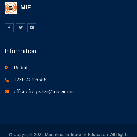
MIE
Information
Reduit
+230 401 6555
officeofregistrar@mie.ac.mu
© Copyright 2022 Mauritius Institute of Education. All Rights