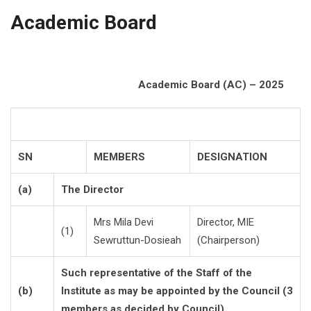
Academic Board
Academic Board (AC) – 2025
SN
MEMBERS
DESIGNATION
(a)
The Director
Mrs Mila Devi
Director, MIE
(1)
Sewruttun-Dosieah
(Chairperson)
Such representative of the Staff of the
(b)
Institute as may be appointed by the Council (3
members as decided by Council)