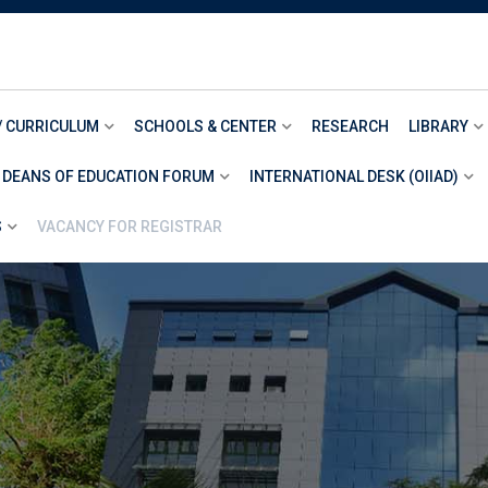
/ CURRICULUM
SCHOOLS & CENTER
RESEARCH
LIBRARY
 DEANS OF EDUCATION FORUM
INTERNATIONAL DESK (OIIAD)
S
VACANCY FOR REGISTRAR