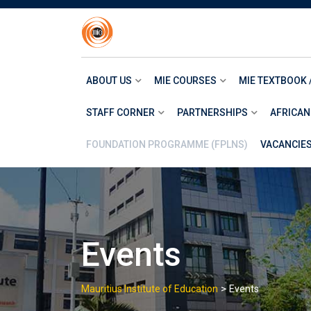
Skip
to
content
ABOUT US
MIE COURSES
MIE TEXTBOOK 
STAFF CORNER
PARTNERSHIPS
AFRICAN
FOUNDATION PROGRAMME (FPLNS)
VACANCIE
Events
>
Mauritius Institute of Education
Events