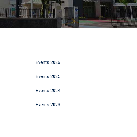
Events 2026
Events 2025
Events 2024
Events 2023