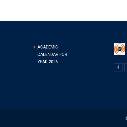
ACADEMIC
CALENDAR FOR
YEAR 2026
©