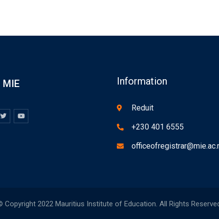
Information
MIE
Reduit
+230 401 6555
officeofregistrar@mie.ac
 Copyright 2022 Mauritius Institute of Education. All Rights Reserve