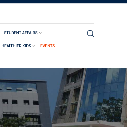
STUDENT AFFAIRS
HEALTHIER KIDS
EVENTS