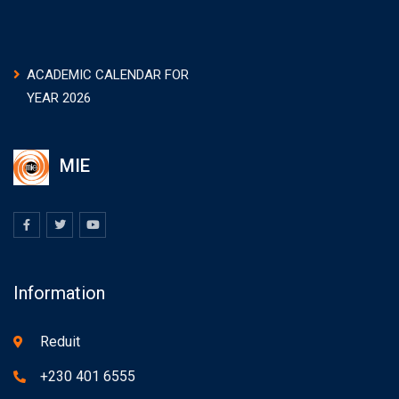
ACADEMIC CALENDAR FOR
YEAR 2026
MIE
Information
Reduit
+230 401 6555