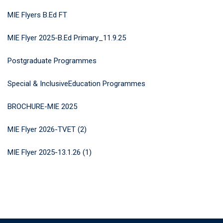
MIE Flyers B.Ed FT
MIE Flyer 2025-B.Ed Primary_11.9.25
Postgraduate Programmes
Special & InclusiveEducation Programmes
BROCHURE-MIE 2025
MIE Flyer 2026-TVET (2)
MIE Flyer 2025-13.1.26 (1)