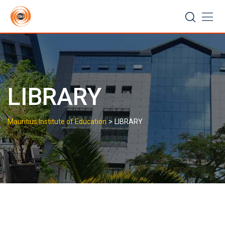
LIBRARY
>
Mauritius Institute of Education
LIBRARY