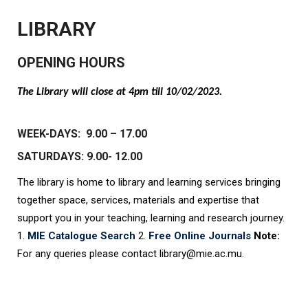
LIBRARY
OPENING HOURS
The Library will close at 4pm till 10/02/2023.
WEEK-DAYS: 9.00 – 17.00
SATURDAYS: 9.00- 12.00
The library is home to library and learning services bringing
together space, services, materials and expertise that
support you in your teaching, learning and research journey.
1.
MIE Catalogue Search
2.
Free Online Journals
Note:
For any queries please contact library@mie.ac.mu.