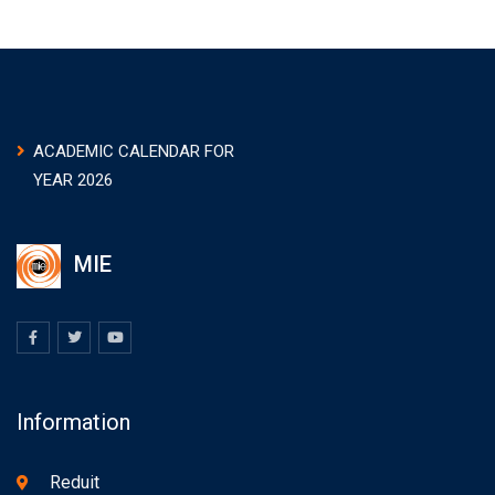
ACADEMIC CALENDAR FOR
YEAR 2026
MIE
Information
Reduit