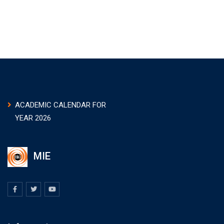
ACADEMIC CALENDAR FOR
YEAR 2026
MIE