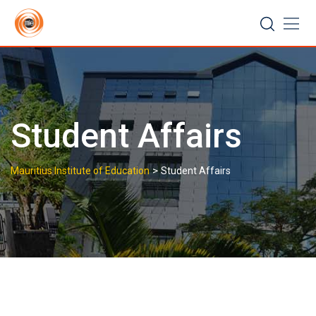
Skip
to
content
Student Affairs
>
Mauritius Institute of Education
Student Affairs