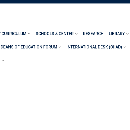
/ CURRICULUM
SCHOOLS & CENTER
RESEARCH
LIBRARY
 DEANS OF EDUCATION FORUM
INTERNATIONAL DESK (OIIAD)
S
RACT
T