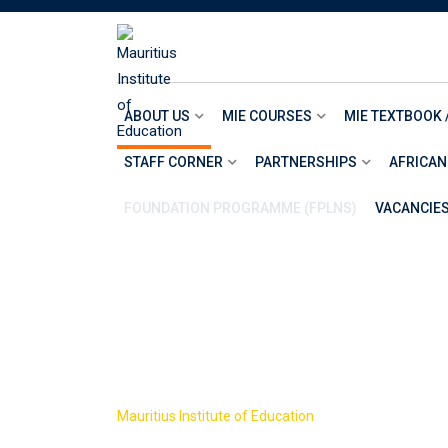
Skip
to
content
ABOUT US
MIE COURSES
MIE TEXTBOOK 
STAFF CORNER
PARTNERSHIPS
AFRICAN
FOUNDATION PROGRAMME (FPLNS)
VACANCIE
AWARD CONT
>
Mauritius Institute of Education
AWARD CONTRAC