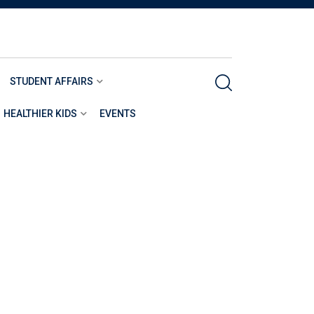
STUDENT AFFAIRS
HEALTHIER KIDS
EVENTS