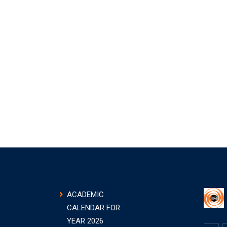
ACADEMIC
CALENDAR FOR
YEAR 2026