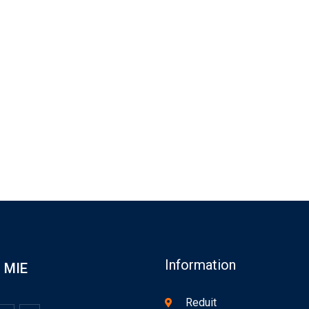
Information
MIE
Reduit