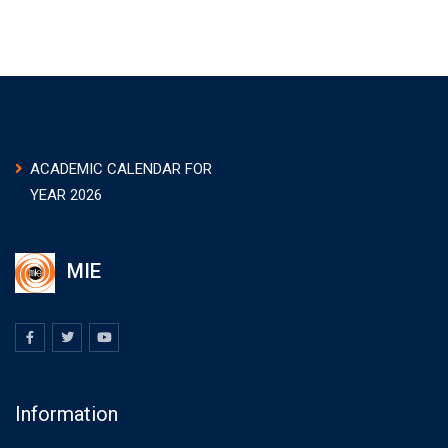
ACADEMIC CALENDAR FOR
YEAR 2026
MIE
Information