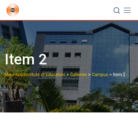
Skip
to
content
Item 2
>
>
>
Mauritius Institute of Education
Galleries
Campus
Item 2