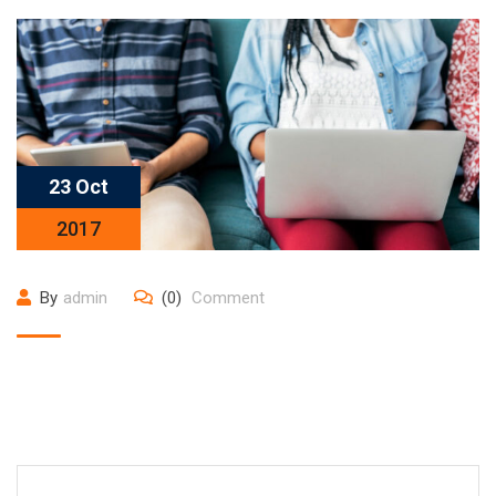
23 Oct
2017
By
admin
(0)
Comment