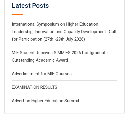
Latest Posts
International Symposium on Higher Education
Leadership, Innovation and Capacity Development- Call
for Participation (27th -29th July 2026)
MIE Student Receives SIMMIES 2026 Postgraduate
Outstanding Academic Award
Advertisement for MIE Courses
EXAMINATION RESULTS
Advert on Higher Education Summit