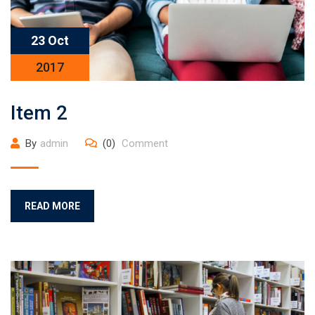
23 Oct
2017
Item 2
By
admin
(0)
Comment
READ MORE