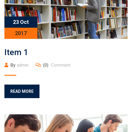
23 Oct
2017
Item 1
By
admin
(0)
Comment
READ MORE