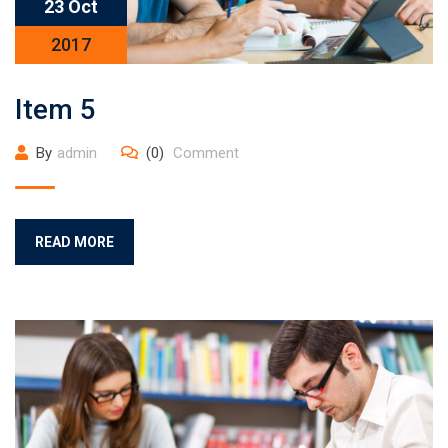
23 Oct
2017
Item 5
By
admin
(0)
Comment
READ MORE