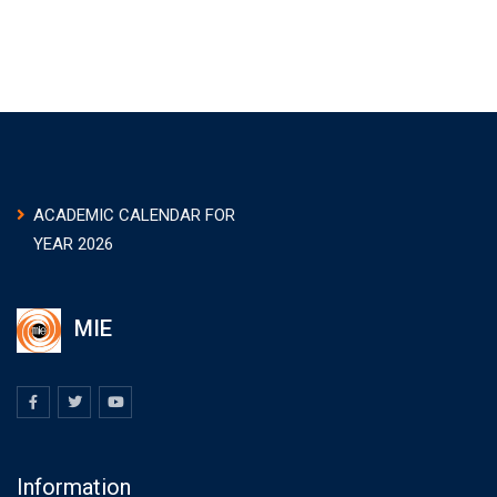
ACADEMIC CALENDAR FOR
YEAR 2026
MIE
Information