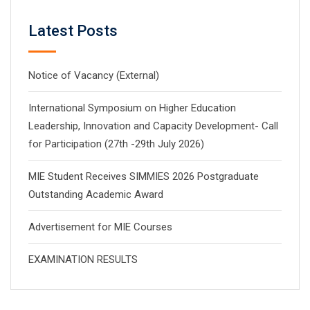
Latest Posts
Notice of Vacancy (External)
International Symposium on Higher Education
Leadership, Innovation and Capacity Development- Call
for Participation (27th -29th July 2026)
MIE Student Receives SIMMIES 2026 Postgraduate
Outstanding Academic Award
Advertisement for MIE Courses
EXAMINATION RESULTS