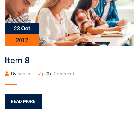
23 Oct
2017
Item 8
By
admin
(0)
Comment
READ MORE