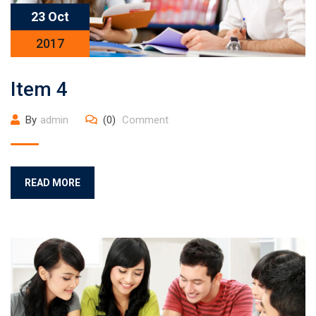
23 Oct
2017
Item 4
By
admin
(0)
Comment
READ MORE