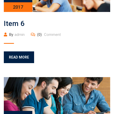
2017
Item 6
By
admin
(0)
Comment
READ MORE