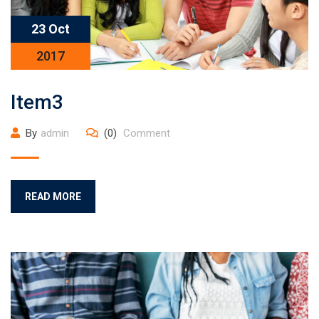
23 Oct
2017
Item3
By
admin
(0)
Comment
READ MORE