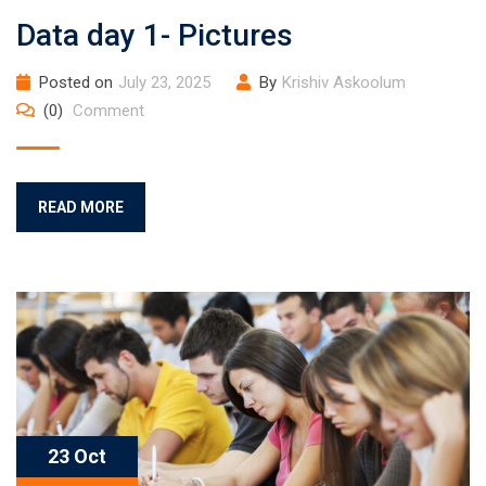
Data day 1- Pictures
Posted on
July 23, 2025
By
Krishiv Askoolum
(0)
Comment
READ MORE
23 Oct