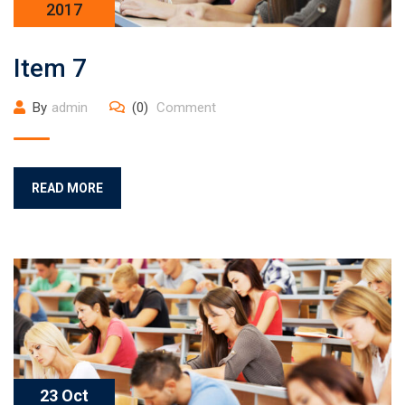
2017
Item 7
By
admin
(0)
Comment
READ MORE
23 Oct