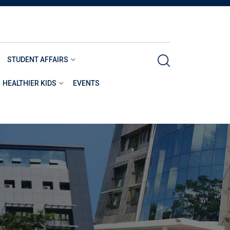
STUDENT AFFAIRS
HEALTHIER KIDS
EVENTS