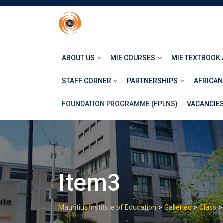
Skip
to
content
ABOUT US
MIE COURSES
MIE TEXTBOOK 
STAFF CORNER
PARTNERSHIPS
AFRICAN
FOUNDATION PROGRAMME (FPLNS)
VACANCIE
Item3
>
>
Mauritius Institute of Education
Galleries
Class