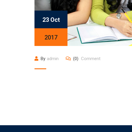
23 Oct
2017
By
admin
(0)
Comment