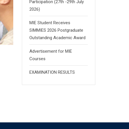
Participation (27th -29th July
2026)
MIE Student Receives
SIMMIES 2026 Postgraduate
Outstanding Academic Award
Advertisement for MIE
Courses
EXAMINATION RESULTS