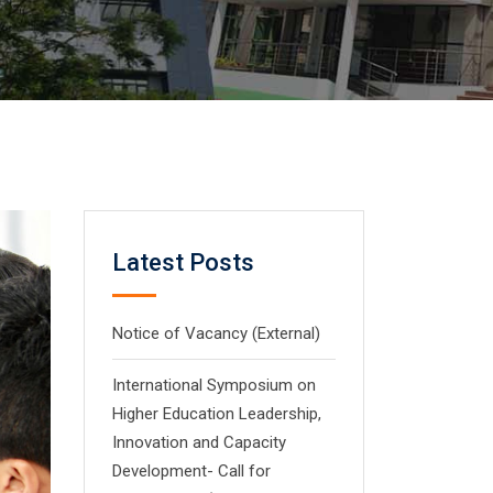
Latest Posts
Notice of Vacancy (External)
International Symposium on
Higher Education Leadership,
Innovation and Capacity
Development- Call for