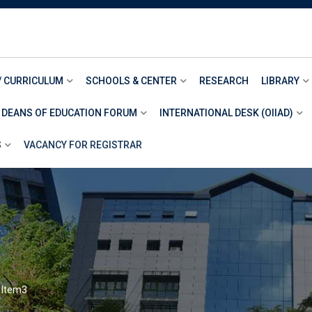
/ CURRICULUM
SCHOOLS & CENTER
RESEARCH
LIBRARY
 DEANS OF EDUCATION FORUM
INTERNATIONAL DESK (OIIAD)
S
VACANCY FOR REGISTRAR
>
Item3