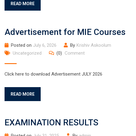
READ MORE
Advertisement for MIE Courses
Posted on
July 6, 2026
By
Krishiv Askoolum
Uncategorized
(0)
Comment
Click here to download Advertisement JULY 2026
READ MORE
EXAMINATION RESULTS
Posted on
July 31, 2025
By
admin