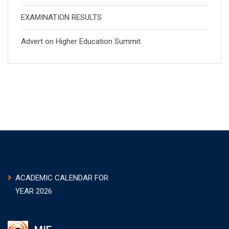
EXAMINATION RESULTS
Advert on Higher Education Summit
ACADEMIC CALENDAR FOR
YEAR 2026