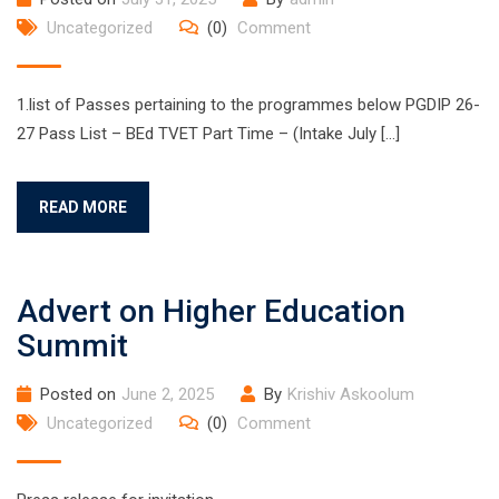
Uncategorized
(0)
Comment
1.list of Passes pertaining to the programmes below PGDIP 26-
27 Pass List – BEd TVET Part Time – (Intake July […]
READ MORE
Advert on Higher Education
Summit
Posted on
June 2, 2025
By
Krishiv Askoolum
Uncategorized
(0)
Comment