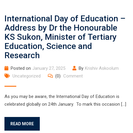
International Day of Education –
Address by Dr the Honourable
KS Sukon, Minister of Tertiary
Education, Science and
Research
Posted on
January 27, 2025
By
Krishiv Askoolum
Uncategorized
(0)
Comment
As you may be aware, the International Day of Education is
celebrated globally on 24th January. To mark this occasion […]
READ MORE