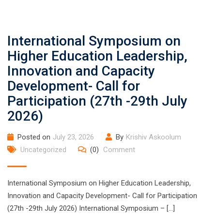
International Symposium on
Higher Education Leadership,
Innovation and Capacity
Development- Call for
Participation (27th -29th July
2026)
Posted on
July 23, 2026
By
Krishiv Askoolum
Uncategorized
(0)
Comment
International Symposium on Higher Education Leadership,
Innovation and Capacity Development- Call for Participation
(27th -29th July 2026) International Symposium – […]