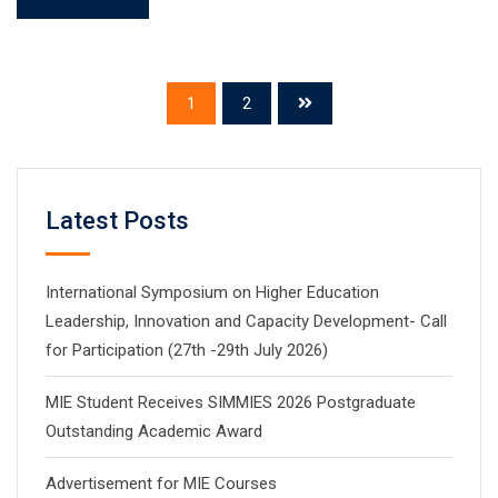
1
2
Latest Posts
International Symposium on Higher Education
Leadership, Innovation and Capacity Development- Call
for Participation (27th -29th July 2026)
MIE Student Receives SIMMIES 2026 Postgraduate
Outstanding Academic Award
Advertisement for MIE Courses