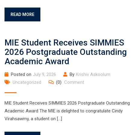
READ MORE
MIE Student Receives SIMMIES
2026 Postgraduate Outstanding
Academic Award
Posted on
July 9, 2026
By
Krishiv Askoolum
Uncategorized
(0)
Comment
MIE Student Receives SIMMIES 2026 Postgraduate Outstanding
Academic Award The MIE is delighted to congratulate Cindy
Virahsawmy, a student on […]