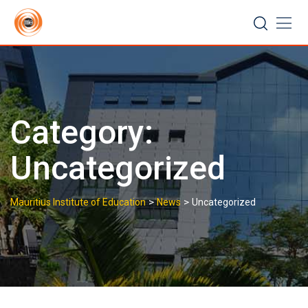
Skip
to
content
Category:
Uncategorized
>
>
Mauritius Institute of Education
News
Uncategorized