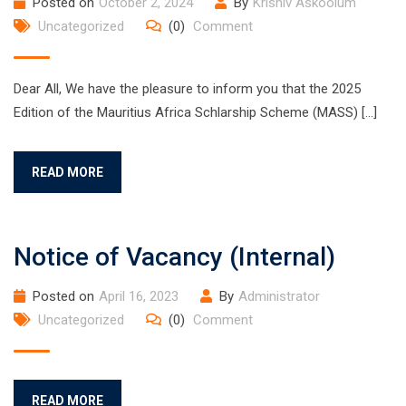
Posted on
October 2, 2024
By
Krishiv Askoolum
Uncategorized
(0)
Comment
Dear All, We have the pleasure to inform you that the 2025
Edition of the Mauritius Africa Schlarship Scheme (MASS) […]
READ MORE
Notice of Vacancy (Internal)
Posted on
April 16, 2023
By
Administrator
Uncategorized
(0)
Comment
READ MORE