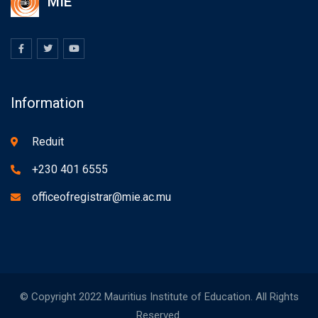
MIE
Information
Reduit
+230 401 6555
officeofregistrar@mie.ac.mu
© Copyright 2022 Mauritius Institute of Education. All Rights
Reserved.