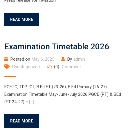
Press release for invitation
READ MORE
Examination Timetable 2026
Posted on
May 6, 2025
By
admin
Uncategorized
(0)
Comment
ECETC, TDP ICT, B.Ed FT (23-26), B.Ed Primary (26-27)
Examination Timetable May-June-July 2026 PGCE (PT) & BEd
(FT 24-27) – […]
READ MORE