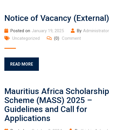
Notice of Vacancy (External)
Posted on
January 19, 2025
By
Administrator
Uncategorized
(0)
Comment
READ MORE
Mauritius Africa Scholarship
Scheme (MASS) 2025 –
Guidelines and Call for
Applications