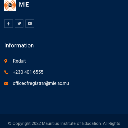
MIE
Information
Reduit
+230 401 6555
officeofregistrar@mie.ac.mu
© Copyright 2022 Mauritius Institute of Education. All Rights