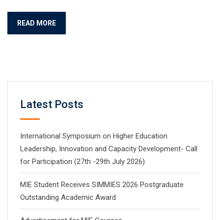
READ MORE
Latest Posts
International Symposium on Higher Education
Leadership, Innovation and Capacity Development- Call
for Participation (27th -29th July 2026)
MIE Student Receives SIMMIES 2026 Postgraduate
Outstanding Academic Award