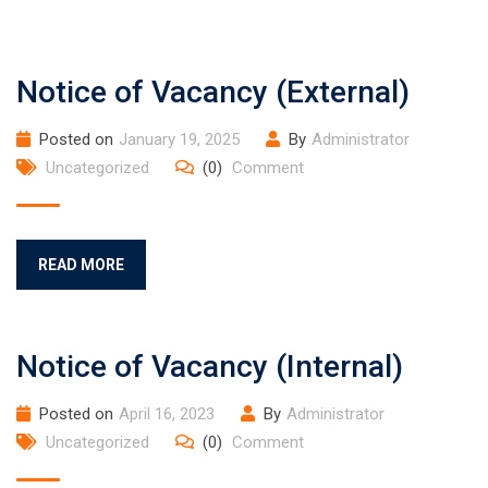
Notice of Vacancy (External)
Posted on
January 19, 2025
By
Administrator
Uncategorized
(0)
Comment
READ MORE
Notice of Vacancy (Internal)
Posted on
April 16, 2023
By
Administrator
Uncategorized
(0)
Comment