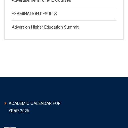
Advertisement for MIE Courses
EXAMINATION RESULTS
Advert on Higher Education Summit
ACADEMIC CALENDAR FOR
YEAR 2026