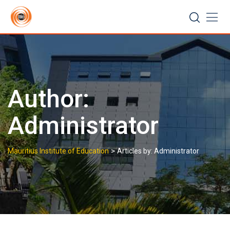
Skip
to
content
Author:
Administrator
>
Mauritius Institute of Education
Articles by: Administrator