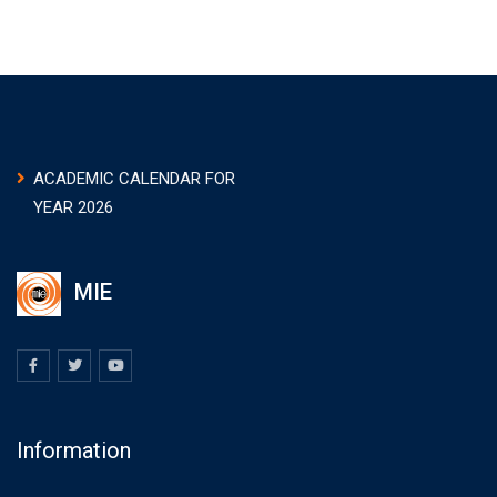
ACADEMIC CALENDAR FOR
YEAR 2026
MIE
Information