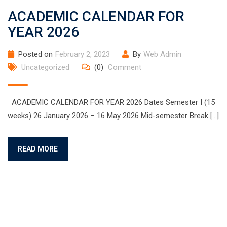
ACADEMIC CALENDAR FOR
YEAR 2026
Posted on
February 2, 2023
By
Web Admin
Uncategorized
(0)
Comment
ACADEMIC CALENDAR FOR YEAR 2026 Dates Semester I (15
weeks) 26 January 2026 – 16 May 2026 Mid-semester Break […]
READ MORE