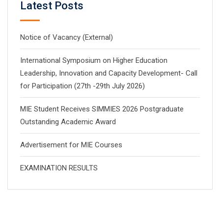
Latest Posts
Notice of Vacancy (External)
International Symposium on Higher Education
Leadership, Innovation and Capacity Development- Call
for Participation (27th -29th July 2026)
MIE Student Receives SIMMIES 2026 Postgraduate
Outstanding Academic Award
Advertisement for MIE Courses
EXAMINATION RESULTS