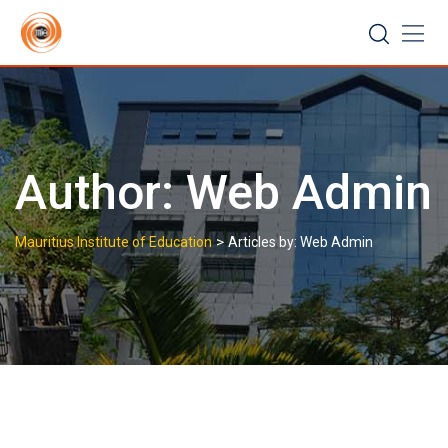
Skip
to
content
Author:
Web Admin
>
Mauritius Institute of Education
Articles by: Web Admin