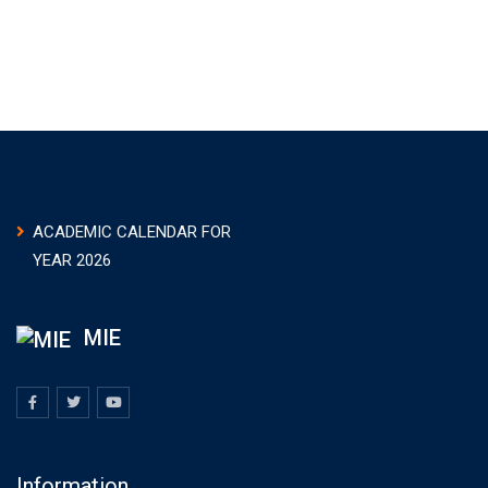
ACADEMIC CALENDAR FOR
YEAR 2026
MIE
Information