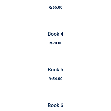
₨
65.00
Book 4
₨
78.00
Book 5
₨
54.00
Book 6