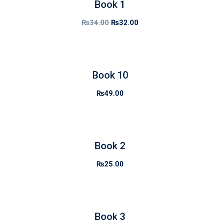
Book 1
₨
34.00
₨
32.00
Book 10
₨
49.00
Book 2
₨
25.00
Book 3