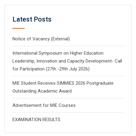
Latest Posts
Notice of Vacancy (External)
International Symposium on Higher Education
Leadership, Innovation and Capacity Development- Call
for Participation (27th -29th July 2026)
MIE Student Receives SIMMIES 2026 Postgraduate
Outstanding Academic Award
Advertisement for MIE Courses
EXAMINATION RESULTS