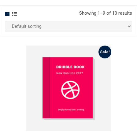
Showing 1–9 of 10 results
Sale!