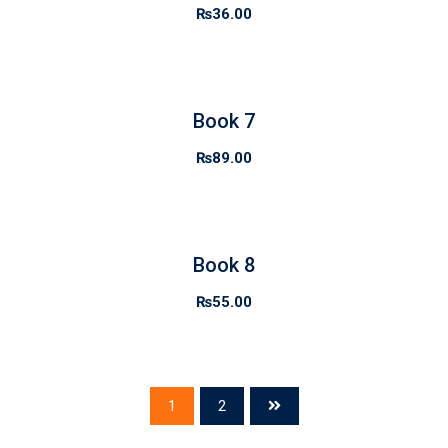
₨
36.00
Book 7
₨
89.00
Book 8
₨
55.00
1
2