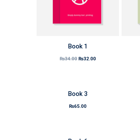
Book 1
₨
34.00
₨
32.00
Book 3
₨
65.00