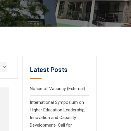
Latest Posts
Notice of Vacancy (External)
International Symposium on
Higher Education Leadership,
Innovation and Capacity
Development- Call for