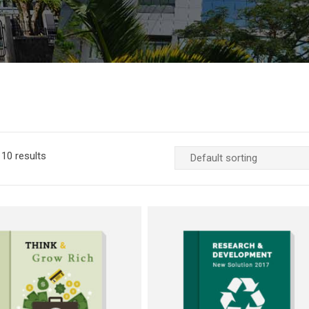
10 results