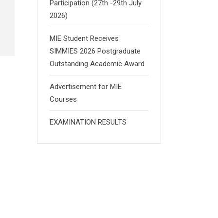
Participation (27th -29th July
2026)
MIE Student Receives
SIMMIES 2026 Postgraduate
Outstanding Academic Award
Advertisement for MIE
Courses
EXAMINATION RESULTS