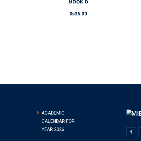
Book 6
₨
36.00
ACADEMIC
CALENDAR FOR
YEAR 2026