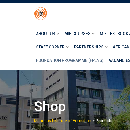
Skip
to
content
ABOUT US
MIE COURSES
MIE TEXTBOOK 
STAFF CORNER
PARTNERSHIPS
AFRICAN
FOUNDATION PROGRAMME (FPLNS)
VACANCIE
Shop
>
Mauritius Institute of Education
Products