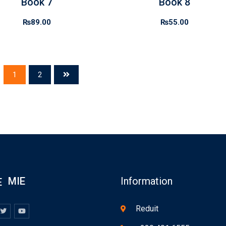
Book 7
Book 8
₨
89.00
₨
55.00
1
2
MIE
Information
Reduit