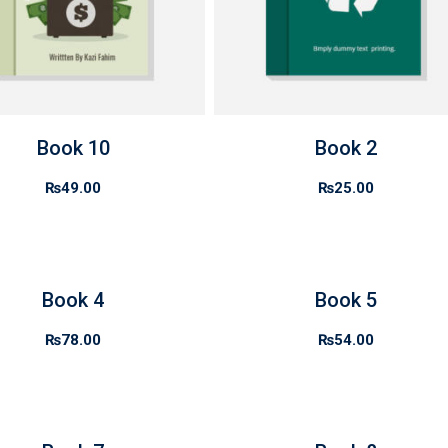
Book 10
Book 2
₨
49.00
₨
25.00
Book 4
Book 5
₨
78.00
₨
54.00