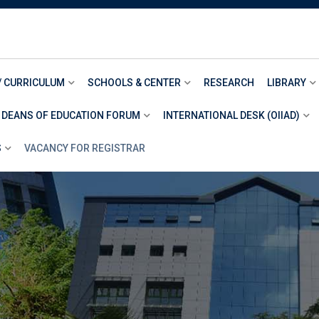
/ CURRICULUM
SCHOOLS & CENTER
RESEARCH
LIBRARY
 DEANS OF EDUCATION FORUM
INTERNATIONAL DESK (OIIAD)
S
VACANCY FOR REGISTRAR