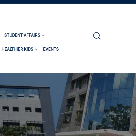
STUDENT AFFAIRS
HEALTHIER KIDS
EVENTS