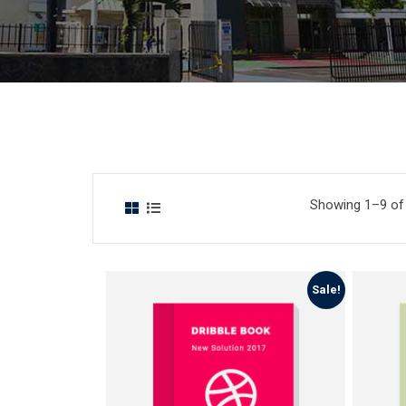
Showing 1–9 of 
Sale!