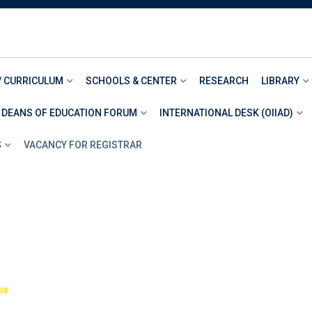
/ CURRICULUM
SCHOOLS & CENTER
RESEARCH
LIBRARY
 DEANS OF EDUCATION FORUM
INTERNATIONAL DESK (OIIAD)
S
VACANCY FOR REGISTRAR
>
ss
Book 10