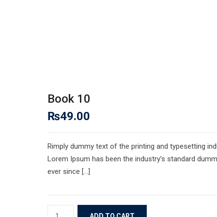
Book 10
₨
49.00
Rimply dummy text of the printing and typesetting ind
Lorem Ipsum has been the industry’s standard dumm
ever since […]
Book
ADD TO CART