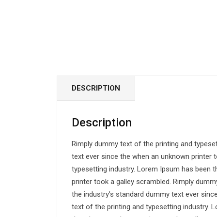
DESCRIPTION
Description
Rimply dummy text of the printing and typese
text ever since the when an unknown printer t
typesetting industry. Lorem Ipsum has been 
printer took a galley scrambled. Rimply dummy
the industry’s standard dummy text ever sin
text of the printing and typesetting industry