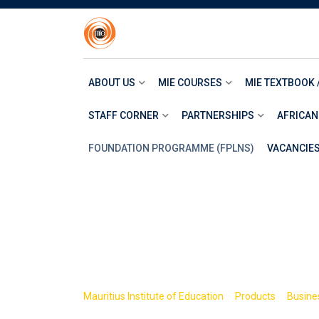
Skip
to
content
ABOUT US
MIE COURSES
MIE TEXTBOOK 
STAFF CORNER
PARTNERSHIPS
AFRICAN
FOUNDATION PROGRAMME (FPLNS)
VACANCIE
Shop
>
>
Mauritius Institute of Education
Products
Busine