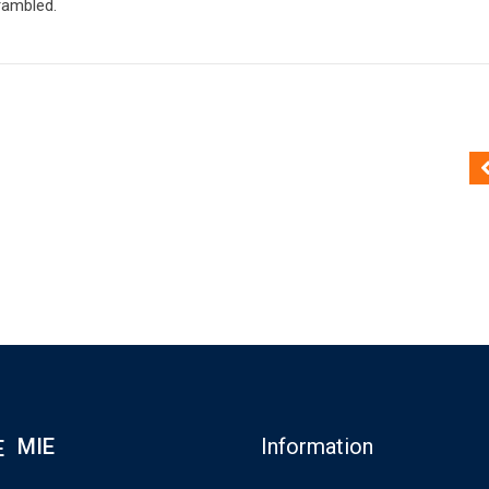
rambled.
MIE
Information