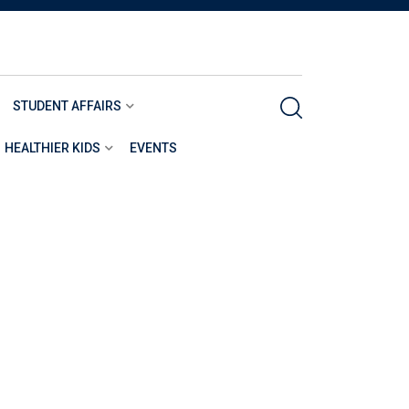
STUDENT AFFAIRS
HEALTHIER KIDS
EVENTS