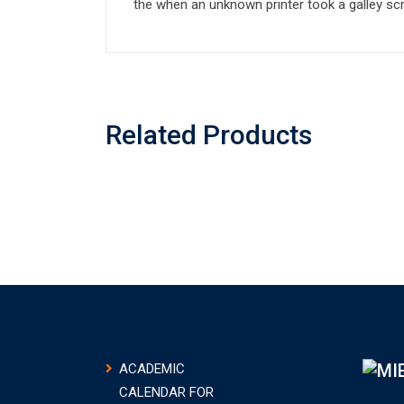
the when an unknown printer took a galley sc
Related Products
ACADEMIC
CALENDAR FOR