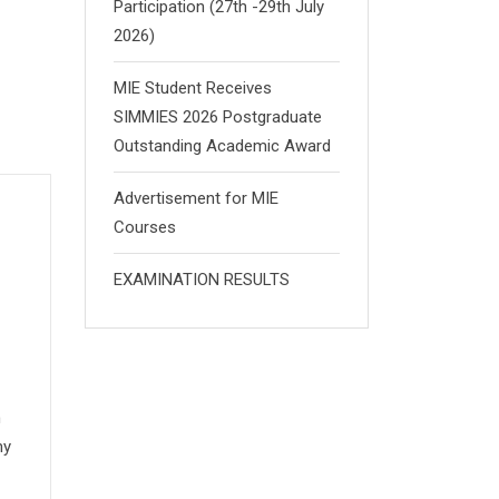
Participation (27th -29th July
2026)
MIE Student Receives
SIMMIES 2026 Postgraduate
Outstanding Academic Award
Advertisement for MIE
Courses
EXAMINATION RESULTS
n
my