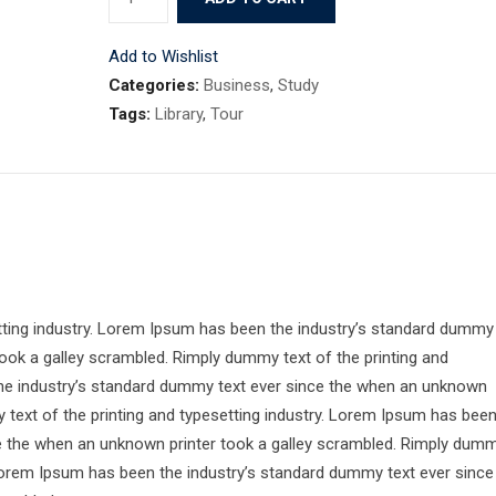
10
quantity
Add to Wishlist
Categories:
Business
,
Study
Tags:
Library
,
Tour
tting industry. Lorem Ipsum has been the industry’s standard dummy
ook a galley scrambled. Rimply dummy text of the printing and
the industry’s standard dummy text ever since the when an unknown
 text of the printing and typesetting industry. Lorem Ipsum has bee
ce the when an unknown printer took a galley scrambled. Rimply dum
. Lorem Ipsum has been the industry’s standard dummy text ever since