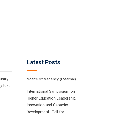
Latest Posts
ustry.
Notice of Vacancy (External)
y text
International Symposium on
Higher Education Leadership,
Innovation and Capacity
Development- Call for