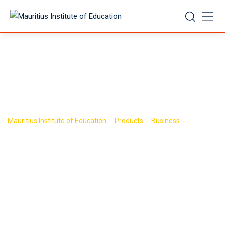
Skip
to
content
Shop
>
>
>
Mauritius Institute of Education
Products
Business
Book 5