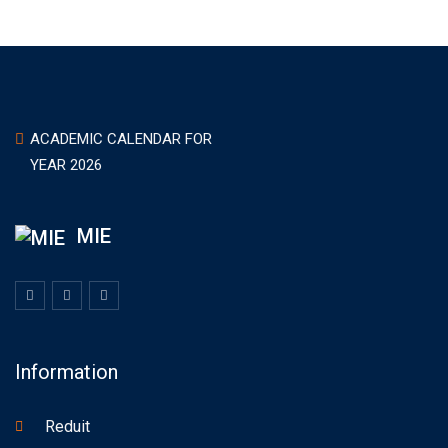
ACADEMIC CALENDAR FOR
YEAR 2026
MIE
Information
Reduit