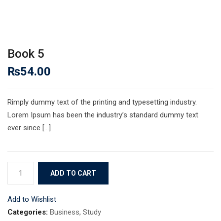
Book 5
₨
54.00
Rimply dummy text of the printing and typesetting industry.
Lorem Ipsum has been the industry’s standard dummy text
ever since […]
Book
ADD TO CART
5
quantity
Add to Wishlist
Categories:
Business
,
Study