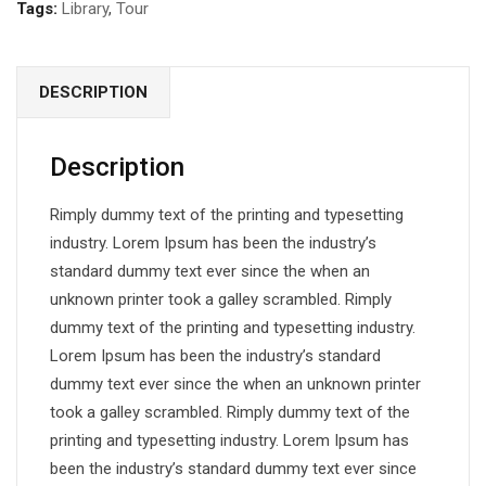
Tags:
Library
,
Tour
DESCRIPTION
Description
Rimply dummy text of the printing and typesetting
industry. Lorem Ipsum has been the industry’s
standard dummy text ever since the when an
unknown printer took a galley scrambled. Rimply
dummy text of the printing and typesetting industry.
Lorem Ipsum has been the industry’s standard
dummy text ever since the when an unknown printer
took a galley scrambled. Rimply dummy text of the
printing and typesetting industry. Lorem Ipsum has
been the industry’s standard dummy text ever since