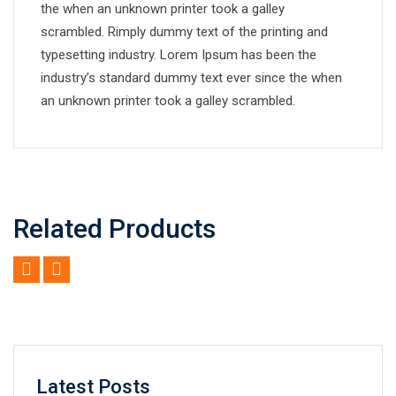
the when an unknown printer took a galley
scrambled. Rimply dummy text of the printing and
typesetting industry. Lorem Ipsum has been the
industry’s standard dummy text ever since the when
an unknown printer took a galley scrambled.
Related Products
Latest Posts