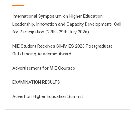
International Symposium on Higher Education
Leadership, Innovation and Capacity Development- Call
for Participation (27th -29th July 2026)
MIE Student Receives SIMMIES 2026 Postgraduate
Outstanding Academic Award
Advertisement for MIE Courses
EXAMINATION RESULTS
Advert on Higher Education Summit