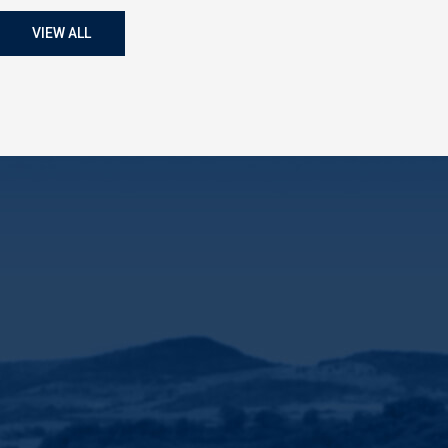
VIEW ALL