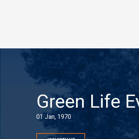
Green Life E
01 Jan, 1970