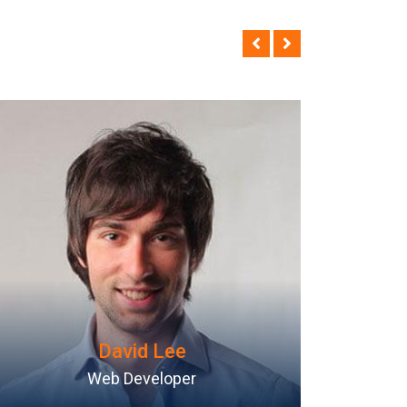
Mike Hussy
Android Programmer