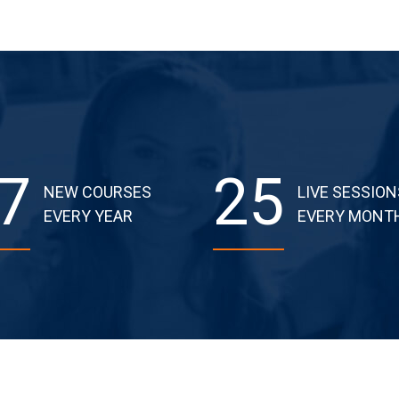
7
25
NEW COURSES
LIVE SESSION
EVERY YEAR
EVERY MONT