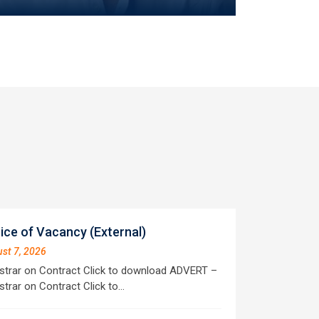
ice of Vacancy (External)
st 7, 2026
strar on Contract Click to download ADVERT –
strar on Contract Click to…