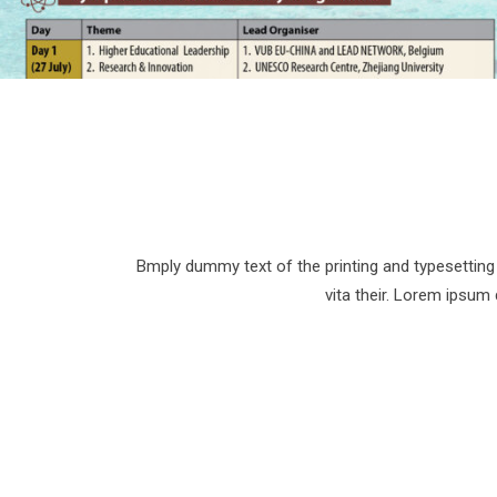
Bmply dummy text of the printing and typesetting 
vita their. Lorem ipsum