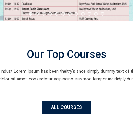
Our Top Courses
indust Lorem Ipsum has been theitry's snce simply dummy text of the 
 dolor sit amet, consectetur adipiscino eiusmod tempor incididply dum
ALL COURSES