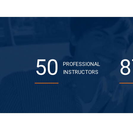
50
8
PROFESSIONAL
INSTRUCTORS