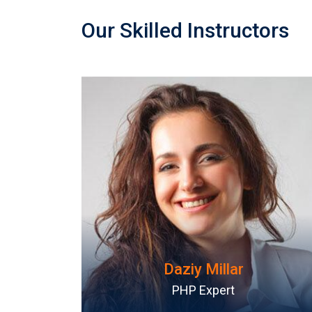
Our Skilled Instructors
Rosy Janner
WordPress Ninja