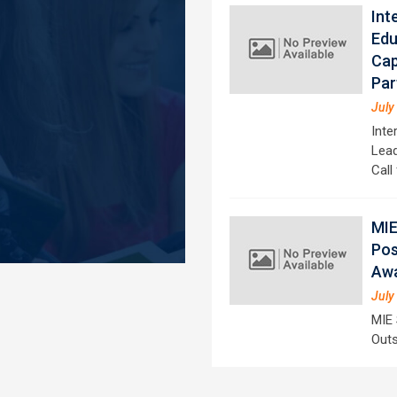
Int
Edu
Cap
Par
July
Inte
Lead
Call
MIE
Pos
Aw
July
MIE 
Outs