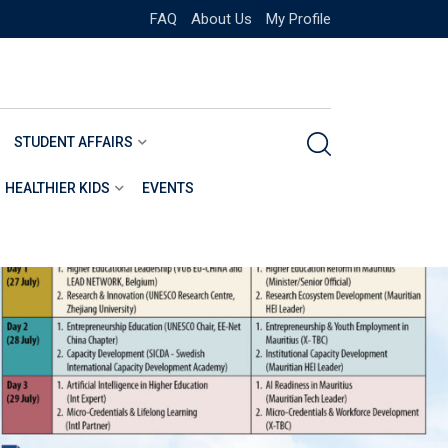
FAQ
About Us
My Profile
STUDENT AFFAIRS
HEALTHIER KIDS
EVENTS