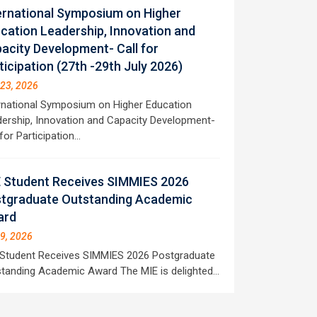
ernational Symposium on Higher
cation Leadership, Innovation and
acity Development- Call for
ticipation (27th -29th July 2026)
 23, 2026
rnational Symposium on Higher Education
ership, Innovation and Capacity Development-
 for Participation…
 Student Receives SIMMIES 2026
tgraduate Outstanding Academic
ard
 9, 2026
Student Receives SIMMIES 2026 Postgraduate
tanding Academic Award The MIE is delighted…