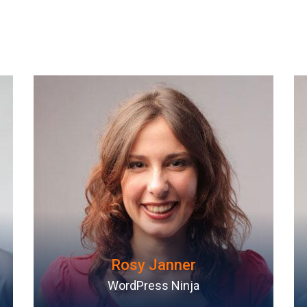
David Lee
Web Developer