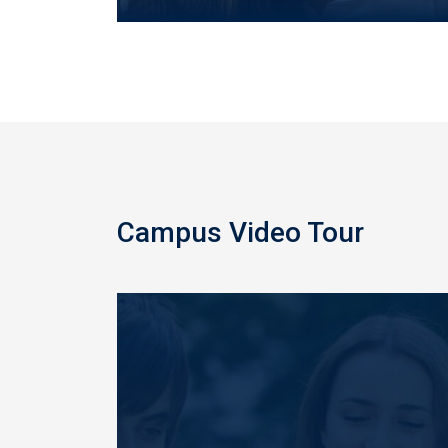
Campus Video Tour