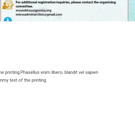
printing.Phasellus enim libero, blandit vel sapien
my text of the printing.