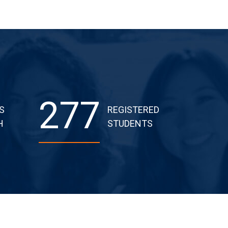
277
S
REGISTERED
H
STUDENTS