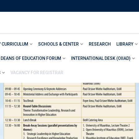
/ CURRICULUM
SCHOOLS & CENTER
RESEARCH
LIBRARY
 DEANS OF EDUCATION FORUM
INTERNATIONAL DESK (OIIAD)
S
VACANCY FOR REGISTRAR