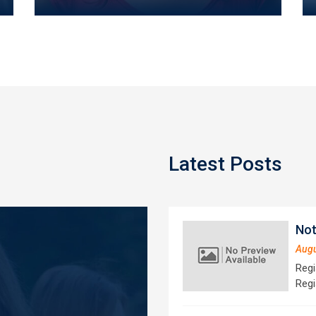
Latest Posts
Not
Augu
Regi
Regi