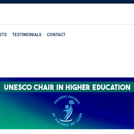
STS
TESTIMONIALS
CONTACT