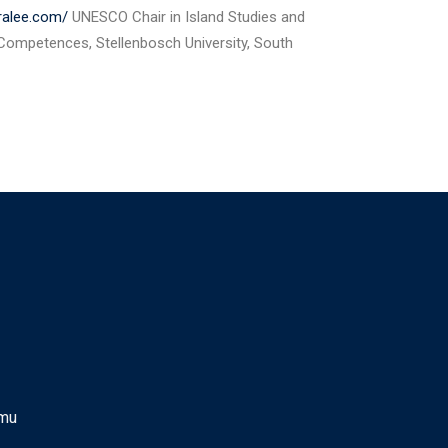
tralee.com/
UNESCO Chair in Island Studies and
 Competences, Stellenbosch University, South
.mu