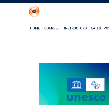
HOME
COURSES
INSTRUCTORS
LATEST PO