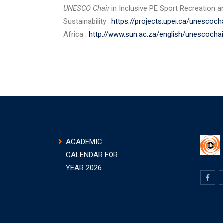
UNESCO Chair
in Inclusive PE Sport Recreation an
Sustainability :
https://projects.upei.ca/unescocha
Africa :
http://www.sun.ac.za/english/unescochai
ACADEMIC
CALENDAR FOR
YEAR 2026