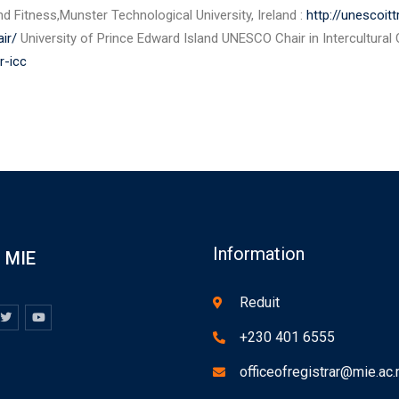
d Fitness,Munster Technological University, Ireland :
http://unescoit
ir/
University of Prince Edward Island UNESCO Chair in Intercultural
r-icc
Information
MIE
Reduit
+230 401 6555
officeofregistrar@mie.ac