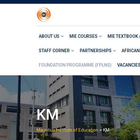
Skip
to
content
ABOUT US
MIE COURSES
MIE TEXTBOOK 
STAFF CORNER
PARTNERSHIPS
AFRICAN
FOUNDATION PROGRAMME (FPLNS)
VACANCIE
KM
>
Mauritius Institute of Education
KM