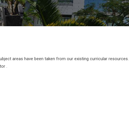
subject areas have been taken from our existing curricular resources
or .