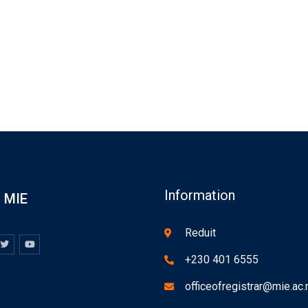
Information
MIE
Reduit
+230 401 6555
officeofregistrar@mie.ac