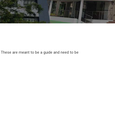
. These are meant to be a guide and need to be