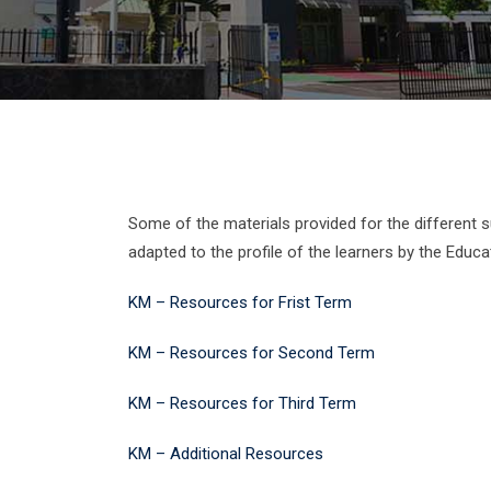
Some of the materials provided for the different 
adapted to the profile of the learners by the Educat
KM – Resources for Frist Term
KM – Resources for Second Term
KM – Resources for Third Term
KM – Additional Resources