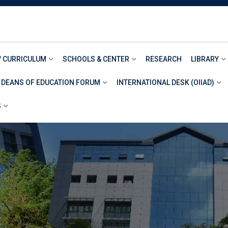
/ CURRICULUM
SCHOOLS & CENTER
RESEARCH
LIBRARY
 DEANS OF EDUCATION FORUM
INTERNATIONAL DESK (OIIAD)
S