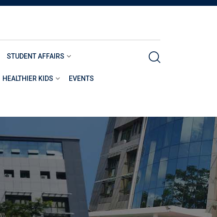
STUDENT AFFAIRS
HEALTHIER KIDS
EVENTS