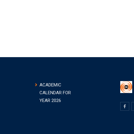
ACADEMIC
CALENDAR FOR
YEAR 2026