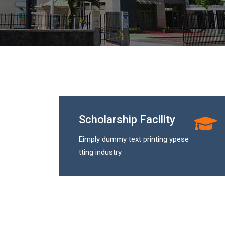
Scholarship Facility
Eimply dummy text printing ypese
tting industry.