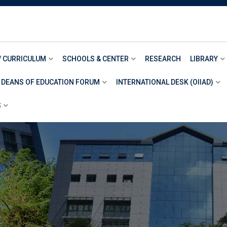
/ CURRICULUM
SCHOOLS & CENTER
RESEARCH
LIBRARY
 DEANS OF EDUCATION FORUM
INTERNATIONAL DESK (OIIAD)
S