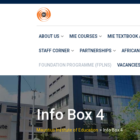
Skip
to
content
ABOUT US
MIE COURSES
MIE TEXTBOOK 
STAFF CORNER
PARTNERSHIPS
AFRICAN
FOUNDATION PROGRAMME (FPLNS)
VACANCIE
Info Box 4
>
Mauritius Institute of Education
Info Box 4