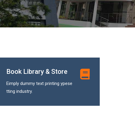
Book Library & Store
Eimply dummy text printing ypese
tting industry.