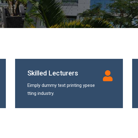
Skilled Lecturers
Eimply dummy text printing ypese
tting industry.