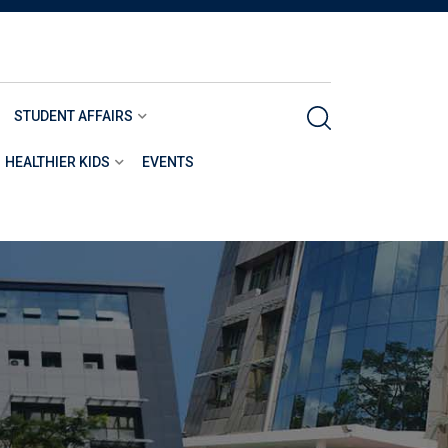
STUDENT AFFAIRS
HEALTHIER KIDS
EVENTS