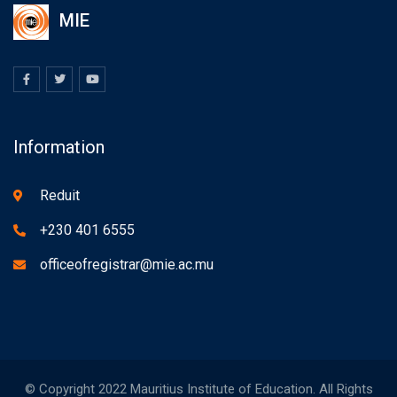
MIE
Information
Reduit
+230 401 6555
officeofregistrar@mie.ac.mu
© Copyright 2022 Mauritius Institute of Education. All Rights