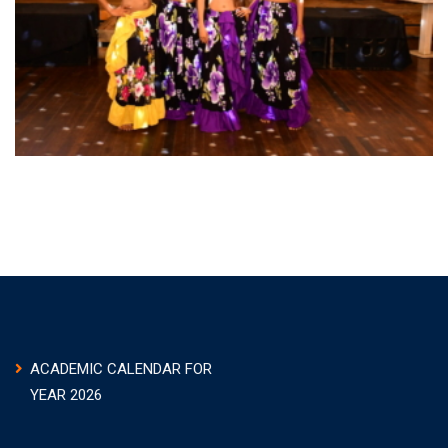
ACADEMIC CALENDAR FOR
YEAR 2026