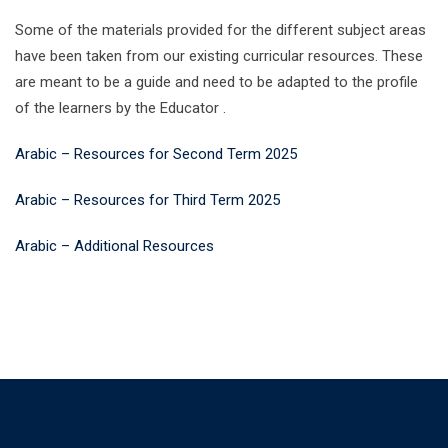
Some of the materials provided for the different subject areas
have been taken from our existing curricular resources. These
are meant to be a guide and need to be adapted to the profile
of the learners by the Educator .
Arabic – Resources for Second Term 2025
Arabic – Resources for Third Term 2025
Arabic – Additional Resources