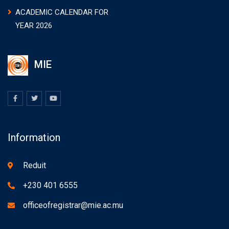
ACADEMIC CALENDAR FOR
YEAR 2026
MIE
Information
Reduit
+230 401 6555
officeofregistrar@mie.ac.mu