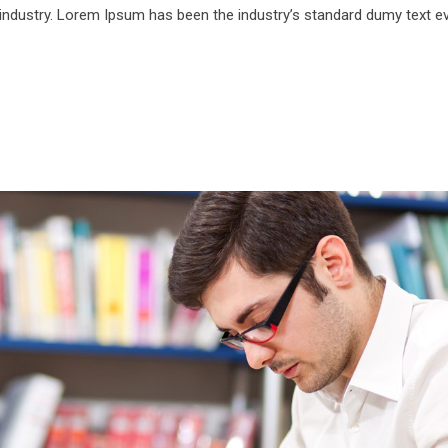
 industry. Lorem Ipsum has been the industry’s standard dumy text e