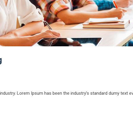
g
 industry. Lorem Ipsum has been the industry’s standard dumy text e