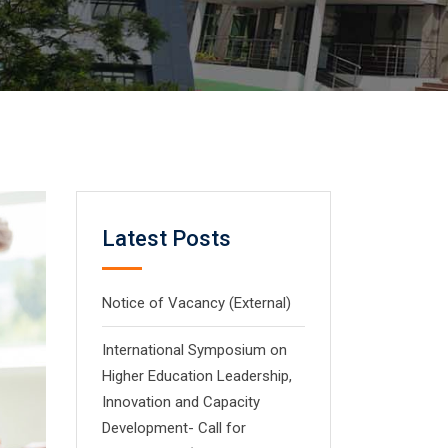
Latest Posts
Notice of Vacancy (External)
International Symposium on
Higher Education Leadership,
Innovation and Capacity
Development- Call for