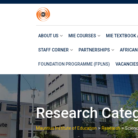
Skip
to
content
ABOUT US
MIE COURSES
MIE TEXTBOOK 
STAFF CORNER
PARTNERSHIPS
AFRICAN
FOUNDATION PROGRAMME (FPLNS)
VACANCIE
Research Cate
>
>
Mauritius Institute of Education
Research
Scien