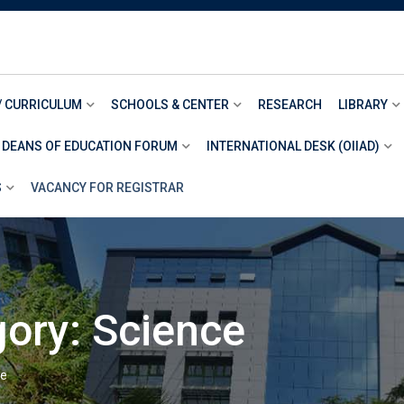
/ CURRICULUM
SCHOOLS & CENTER
RESEARCH
LIBRARY
 DEANS OF EDUCATION FORUM
INTERNATIONAL DESK (OIIAD)
S
VACANCY FOR REGISTRAR
gory:
Science
ce