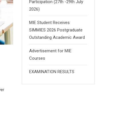
Participation (27th -29th July
2026)
MIE Student Receives
SIMMIES 2026 Postgraduate
Outstanding Academic Award
Advertisement for MIE
Courses
EXAMINATION RESULTS
ver