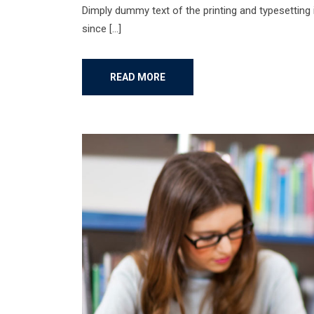
Dimply dummy text of the printing and typesetting
since […]
READ MORE