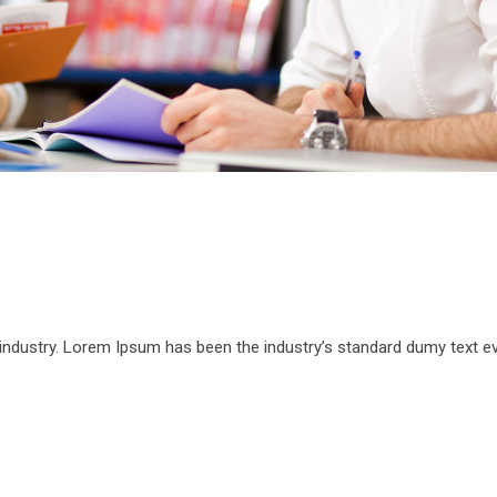
 industry. Lorem Ipsum has been the industry’s standard dumy text e