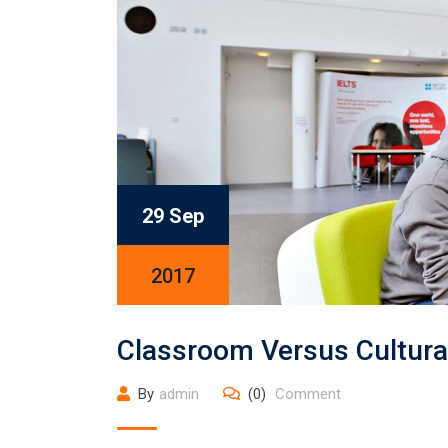
29 Sep
2017
Classroom Versus Cultura
By
admin
(0)
Comment