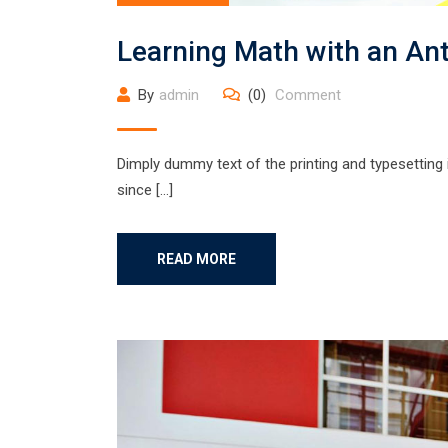
Learning Math with an An
By
admin
(0)
Comment
Dimply dummy text of the printing and typesetting
since […]
READ MORE