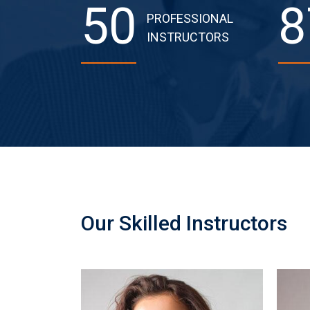
50
8
PROFESSIONAL
INSTRUCTORS
Our Skilled Instructors