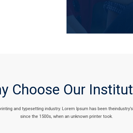
y Choose Our Institut
rinting and typesetting industry. Lorem Ipsum has been theindustry'
since the 1500s, when an unknown printer took.