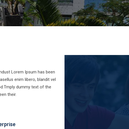
 indust Lorem Ipsum has been
sellus enim libero, blandit vel
od.Tmply dummy text of the
en their.
erprise