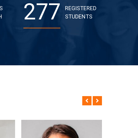
277
S
REGISTERED
H
STUDENTS