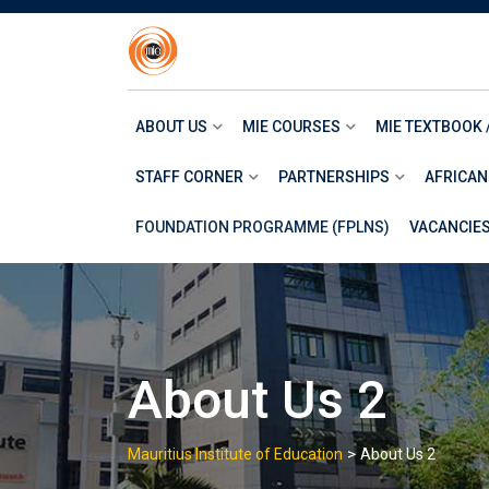
Skip
to
content
ABOUT US
MIE COURSES
MIE TEXTBOOK 
STAFF CORNER
PARTNERSHIPS
AFRICAN
FOUNDATION PROGRAMME (FPLNS)
VACANCIE
About Us 2
>
Mauritius Institute of Education
About Us 2