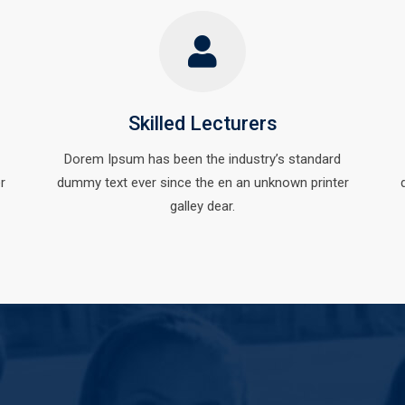
Skilled Lecturers
Dorem Ipsum has been the industry’s standard
r
dummy text ever since the en an unknown printer
galley dear.