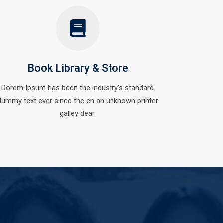
Book Library & Store
Dorem Ipsum has been the industry’s standard
dummy text ever since the en an unknown printer
galley dear.