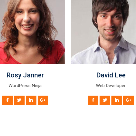
David Lee
Mike Hussy
Web Developer
Android Programmer