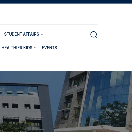
STUDENT AFFAIRS
HEALTHIER KIDS
EVENTS