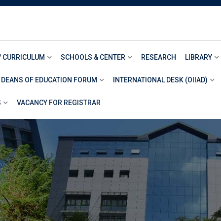
/ CURRICULUM
SCHOOLS & CENTER
RESEARCH
LIBRARY
 DEANS OF EDUCATION FORUM
INTERNATIONAL DESK (OIIAD)
S
VACANCY FOR REGISTRAR