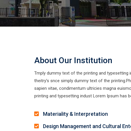
About Our Institution
Tmply dummy text of the printing and typesetting
theitry’s snce simply dummy text of the printing.Pha
sapien vitae, condimentum ultricies magna euism
printing and typesetting indust Lorem Ipsum has be
Materiality & Interpretation
Design Management and Cultural Ent