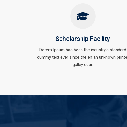
Scholarship Facility
Dorem Ipsum has been the industry’s standard
dummy text ever since the en an unknown printe
galley dear.