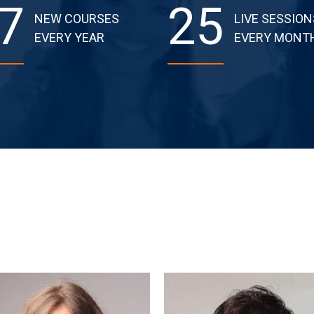
7
25
NEW COURSES
LIVE SESSION
EVERY YEAR
EVERY MONT