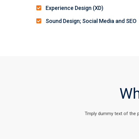
Experience Design (XD)
Sound Design; Social Media and SEO
Wh
Tmply dummy text of the p