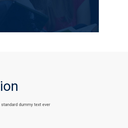
ion
s standard dummy text ever