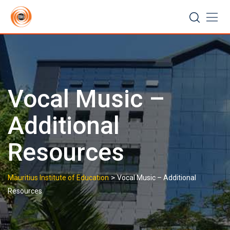
Skip
to
content
Vocal Music –
Additional
Resources
>
Mauritius Institute of Education
Vocal Music – Additional
Resources