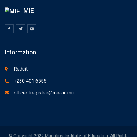
MIE
Information
Reduit
+230 401 6555
officeofregistrar@mie.ac.mu
© Copyright 2022 Mauritius Institute of Education. All Rights