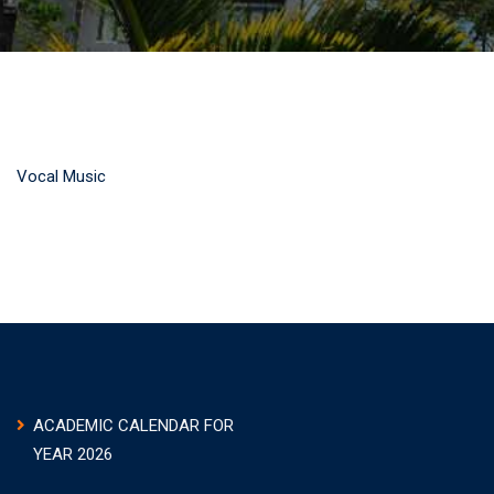
Vocal Music
ACADEMIC CALENDAR FOR
YEAR 2026