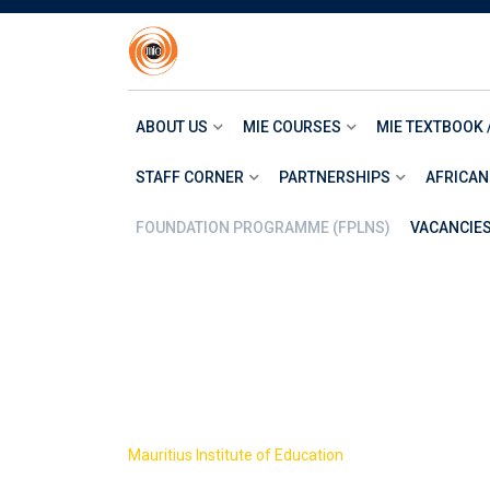
Skip
to
content
ABOUT US
MIE COURSES
MIE TEXTBOOK 
STAFF CORNER
PARTNERSHIPS
AFRICAN
FOUNDATION PROGRAMME (FPLNS)
VACANCIE
Resources
>
Mauritius Institute of Education
Resources