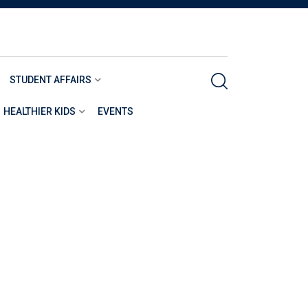
STUDENT AFFAIRS
HEALTHIER KIDS
EVENTS