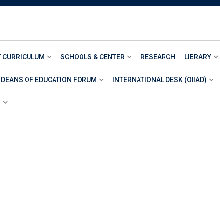
/ CURRICULUM
SCHOOLS & CENTER
RESEARCH
LIBRARY
 DEANS OF EDUCATION FORUM
INTERNATIONAL DESK (OIIAD)
S