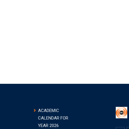
ACADEMIC
CALENDAR FOR
YEAR 2026