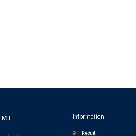
Information
MIE
Reduit