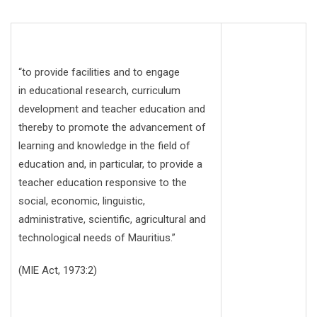
“to provide facilities and to engage
in educational research, curriculum
development and teacher education and
thereby to promote the advancement of
learning and knowledge in the field of
education and, in particular, to provide a
teacher education responsive to the
social, economic, linguistic,
administrative, scientific, agricultural and
technological needs of Mauritius.”
(MIE Act, 1973:2)