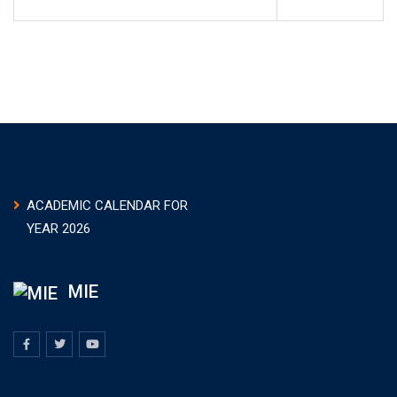
ACADEMIC CALENDAR FOR
YEAR 2026
MIE