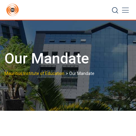
Skip
to
content
Our Mandate
>
Mauritius Institute of Education
Our Mandate