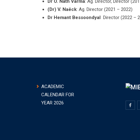
Dr O. Nath Varma
: Ag. Director, Director (20
(Dr) V. Naëck
: Ag. Director (2021 – 2022)
Dr Hemant Bessoondyal
Director (2022 – 
ACADEMIC
CALENDAR FOR
YEAR 2026