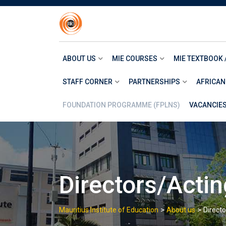
Skip
to
content
ABOUT US
MIE COURSES
MIE TEXTBOOK 
STAFF CORNER
PARTNERSHIPS
AFRICAN
FOUNDATION PROGRAMME (FPLNS)
VACANCIE
Directors/Actin
>
>
Mauritius Institute of Education
About us
Directo