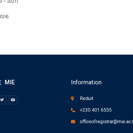
13 – 2021)
2024)
MIE
Information
Reduit
+230 401 6555
officeofregistrar@mie.ac