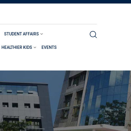
STUDENT AFFAIRS
HEALTHIER KIDS
EVENTS