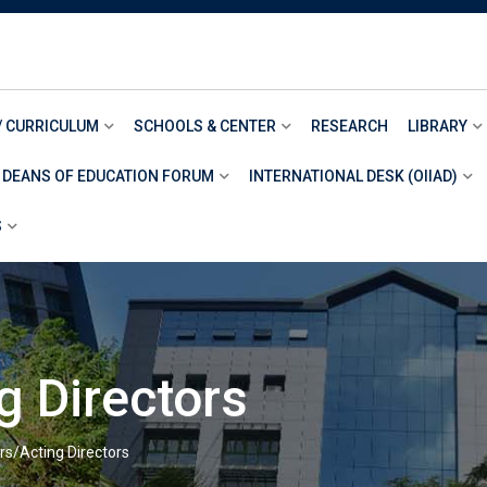
/ CURRICULUM
SCHOOLS & CENTER
RESEARCH
LIBRARY
 DEANS OF EDUCATION FORUM
INTERNATIONAL DESK (OIIAD)
S
g Directors
rs/Acting Directors