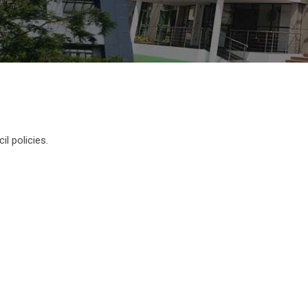
l policies.