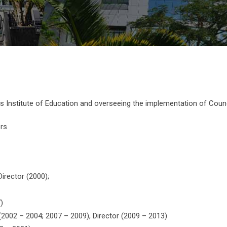
us Institute of Education and overseeing the implementation of Counci
ors
Director (2000);
)
 (2002 – 2004; 2007 – 2009), Director (2009 – 2013)