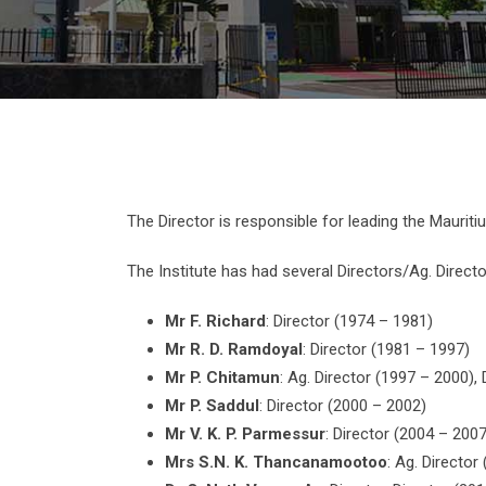
The Director is responsible for leading the Mauriti
The Institute has had several Directors/Ag. Direct
Mr F. Richard
: Director (1974 – 1981)
Mr R. D. Ramdoyal
: Director (1981 – 1997)
Mr P. Chitamun
: Ag. Director (1997 – 2000), 
Mr P. Saddul
: Director (2000 – 2002)
Mr V. K. P. Parmessur
: Director (2004 – 2007
Mrs S.N. K. Thancanamootoo
: Ag. Director