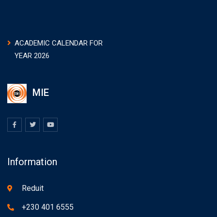
ACADEMIC CALENDAR FOR
YEAR 2026
MIE
Information
Reduit
+230 401 6555