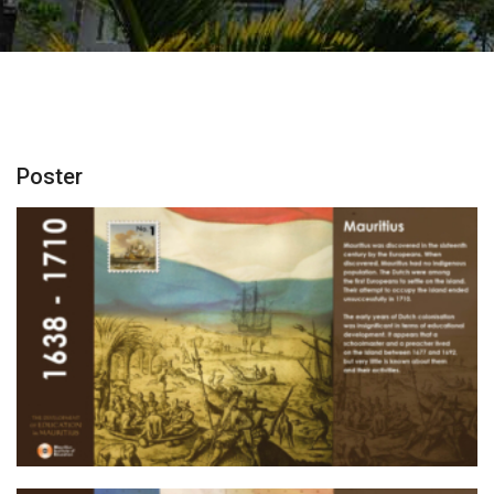
Poster