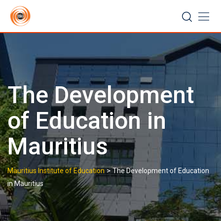
Skip
to
content
The Development
of Education in
Mauritius
>
Mauritius Institute of Education
The Development of Education
in Mauritius