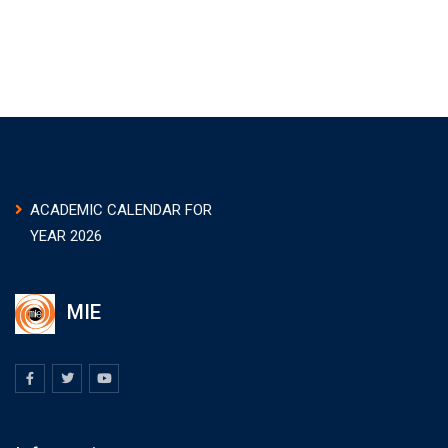
ACADEMIC CALENDAR FOR
YEAR 2026
MIE