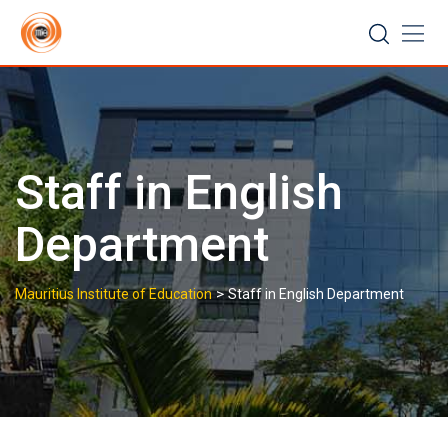
Skip
to
content
Staff in English
Department
>
Mauritius Institute of Education
Staff in English Department