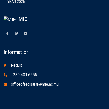
YEAR 2026
MIE
Information
Reduit
+230 401 6555
officeofregistrar@mie.ac.mu