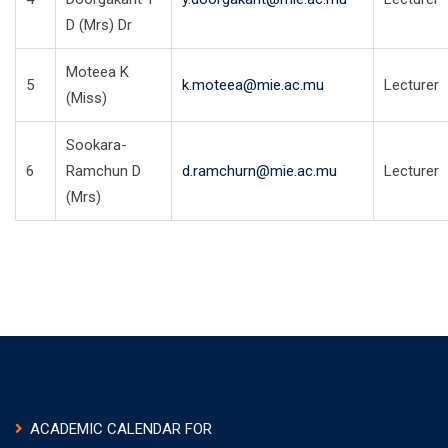
D (Mrs) Dr
Moteea K
5
k.moteea@mie.ac.mu
Lecturer
(Miss)
Sookara-
6
Ramchun D
d.ramchurn@mie.ac.mu
Lecturer
(Mrs)
ACADEMIC CALENDAR FOR