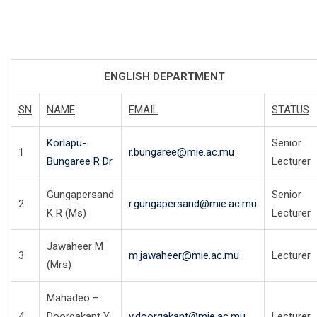
ENGLISH DEPARTMENT
SN
NAME
EMAIL
STATUS
Korlapu-
Senior
1
r.bungaree@mie.ac.mu
Bungaree R Dr
Lecturer
Gungapersand
Senior
2
r.gungapersand@mie.ac.mu
K R (Ms)
Lecturer
Jawaheer M
3
m.jawaheer@mie.ac.mu
Lecturer
(Mrs)
Mahadeo –
4
Doorgakant Y
y.doorgakant@mie.ac.mu
Lecturer