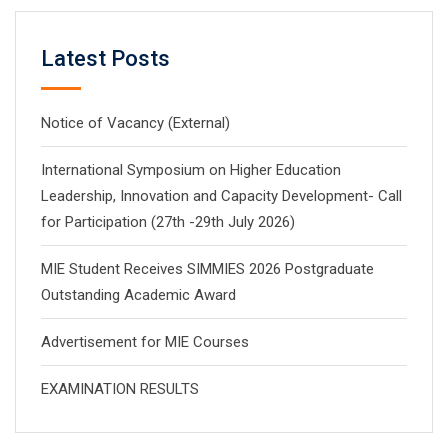
Latest Posts
Notice of Vacancy (External)
International Symposium on Higher Education
Leadership, Innovation and Capacity Development- Call
for Participation (27th -29th July 2026)
MIE Student Receives SIMMIES 2026 Postgraduate
Outstanding Academic Award
Advertisement for MIE Courses
EXAMINATION RESULTS