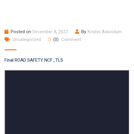
Posted on
December 8, 2022
By
Krishiv Askoolum
Uncategorized
(0)
Comment
Final ROAD SAFETY NCF_TLS