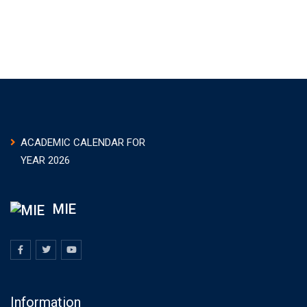
ACADEMIC CALENDAR FOR
YEAR 2026
MIE
Information