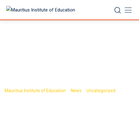
Skip
to
content
Road Safety
NCF/TLS
>
>
>
Mauritius Institute of Education
News
Uncategorized
Road
Safety NCF/TLS