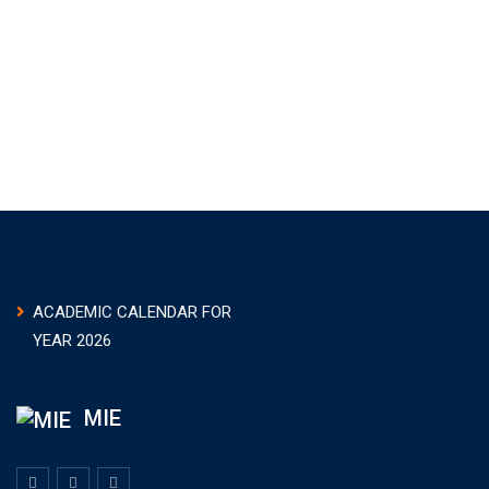
ACADEMIC CALENDAR FOR
YEAR 2026
MIE