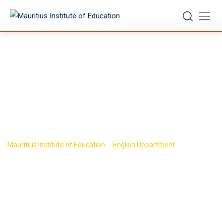
Skip
to
content
Research and
Publications
>
>
Mauritius Institute of Education
English Department
Research
and Publications