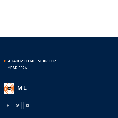
ACADEMIC CALENDAR FOR
YEAR 2026
MIE