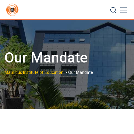
Skip
to
content
Our Mandate
>
Mauritius Institute of Education
Our Mandate