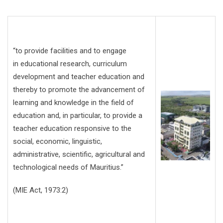
“to provide facilities and to engage
in educational research, curriculum
development and teacher education and
thereby to promote the advancement of
learning and knowledge in the field of
education and, in particular, to provide a
teacher education responsive to the
social, economic, linguistic,
administrative, scientific, agricultural and
technological needs of Mauritius.”
(MIE Act, 1973:2)