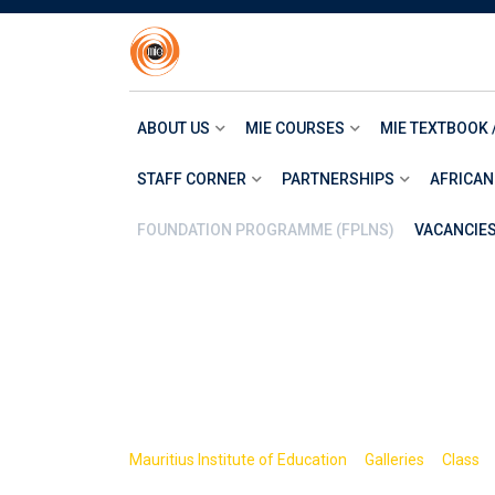
Skip
to
content
ABOUT US
MIE COURSES
MIE TEXTBOOK 
STAFF CORNER
PARTNERSHIPS
AFRICAN
FOUNDATION PROGRAMME (FPLNS)
VACANCIE
Item 8
>
>
Mauritius Institute of Education
Galleries
Class