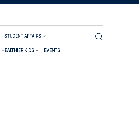
STUDENT AFFAIRS
HEALTHIER KIDS
EVENTS