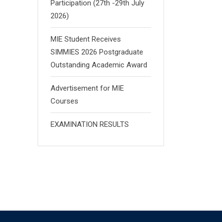
Participation (27th -29th July
2026)
MIE Student Receives
SIMMIES 2026 Postgraduate
Outstanding Academic Award
Advertisement for MIE
Courses
EXAMINATION RESULTS