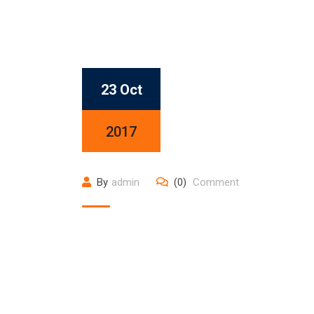
23 Oct
2017
By
admin
(0)
Comment