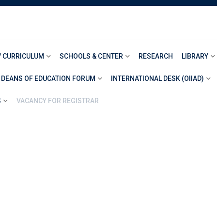
/ CURRICULUM
SCHOOLS & CENTER
RESEARCH
LIBRARY
 DEANS OF EDUCATION FORUM
INTERNATIONAL DESK (OIIAD)
S
VACANCY FOR REGISTRAR
>
Item 8