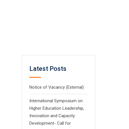
Latest Posts
Notice of Vacancy (External)
International Symposium on
Higher Education Leadership,
Innovation and Capacity
Development- Call for